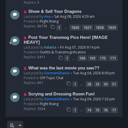
p
Replies:
3
o
N
Show & Sell Your Dragons
s
e
Last post by
Ana
«
Sat Aug 08, 2026 4:29 am
t
w
Posted in
Flight Rising
p
Replies:
36776
…
1
1836
1837
1838
1839
o
s
N
Post Your Transmog Pics Here! [IMAGE
t
e
HEAVY]
w
Last post by
Kalasta
«
Fri Aug 07, 2026 9:14 pm
p
Posted in
Outfits & Transmogrification
o
Replies:
3411
…
1
168
169
170
171
s
t
N
What was the last movie you saw??
e
Last post by
GormanGhaste
«
Tue Aug 04, 2026 8:09 pm
w
Posted in
Off-Topic Chat
p
Replies:
601
…
1
28
29
30
31
o
s
N
Scrying and Dressing Room Fun!
t
e
Last post by
GormanGhaste
«
Tue Aug 04, 2026 7:33 pm
w
Posted in
Flight Rising
p
Replies:
1534
…
1
74
75
76
77
o
s
t