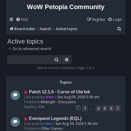
WoW Petopia Community
FAQ
Register
Login
S
Board index
Search
Active topics
e
Active topics
a
Go to advanced search
r
c
Search
Advanced search
h
Search found 6 matches • Page
1
of
1
Topics
N
Patch 12.1.0 - Curse of Ula'tek
e
Last post by
Wain
«
Sun Aug 09, 2026 5:06 am
w
Posted in
Midnight - Discussion
p
Replies:
134
…
1
4
5
6
7
o
s
N
Everquest Legends (EQL)
t
e
Last post by
Ana
«
Sun Aug 09, 2026 1:46 am
w
Posted in
Other Games