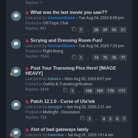
p
Replies:
1
o
N
What was the last movie you saw??
s
e
Last post by
GormanGhaste
«
Tue Aug 04, 2026 8:09 pm
t
w
Posted in
Off-Topic Chat
p
Replies:
601
…
1
28
29
30
31
o
s
N
Scrying and Dressing Room Fun!
t
e
Last post by
GormanGhaste
«
Tue Aug 04, 2026 7:33 pm
w
Posted in
Flight Rising
p
Replies:
1534
…
1
74
75
76
77
o
s
N
Post Your Transmog Pics Here! [IMAGE
t
e
HEAVY]
w
Last post by
Kalasta
«
Mon Aug 03, 2026 8:57 pm
p
Posted in
Outfits & Transmogrification
o
Replies:
3410
…
1
168
169
170
171
s
t
N
Patch 12.1.0 - Curse of Ula'tek
e
Last post by
syizygor
«
Sun Aug 02, 2026 2:21 am
w
Posted in
Midnight - Discussion
p
Replies:
133
…
1
4
5
6
7
o
s
N
Alot of bad gateways lately
t
e
Last post by
Dewclaw
«
Sat Aug 01, 2026 10:14 am