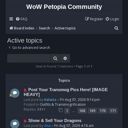
WoW Petopia Community
FAQ
Register
Login
S
Board index
Search
Active topics
e
Active topics
a
Go to advanced search
r
c
Search
Advanced search
h
Search found 7 matches • Page
1
of
1
Topics
N
Post Your Transmog Pics Here! [IMAGE
e
HEAVY]
w
Last post by
Kalasta
«
Fri Aug 07, 2026 9:14 pm
p
Posted in
Outfits & Transmogrification
o
Replies:
3411
…
1
168
169
170
171
s
t
N
Show & Sell Your Dragons
e
Last post by
Ana
«
Fri Aug 07, 2026 4:18 am