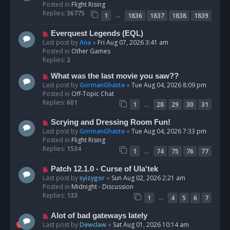
w
Posted in
Flight Rising
p
Replies:
36775
…
1
1836
1837
1838
1839
o
s
N
Everquest Legends (EQL)
t
e
Last post by
Ana
«
Fri Aug 07, 2026 3:41 am
w
Posted in
Other Games
p
Replies:
2
o
N
What was the last movie you saw??
s
e
Last post by
GormanGhaste
«
Tue Aug 04, 2026 8:09 pm
t
w
Posted in
Off-Topic Chat
p
Replies:
601
…
1
28
29
30
31
o
s
N
Scrying and Dressing Room Fun!
t
e
Last post by
GormanGhaste
«
Tue Aug 04, 2026 7:33 pm
w
Posted in
Flight Rising
p
Replies:
1534
…
1
74
75
76
77
o
s
N
Patch 12.1.0 - Curse of Ula'tek
t
e
Last post by
syizygor
«
Sun Aug 02, 2026 2:21 am
w
Posted in
Midnight - Discussion
p
Replies:
133
…
1
4
5
6
7
o
s
N
Alot of bad gateways lately
t
e
Last post by
Dewclaw
«
Sat Aug 01, 2026 10:14 am