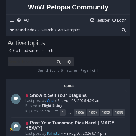
WoW Petopia Community
FAQ
Register
Login
S
Board index
Search
Active topics
e
Active topics
a
Go to advanced search
r
c
Search
Advanced search
h
Search found 6 matches • Page
1
of
1
Topics
N
Show & Sell Your Dragons
e
Last post by
Ana
«
Sat Aug 08, 2026 4:29 am
w
Posted in
Flight Rising
p
Replies:
36776
…
1
1836
1837
1838
1839
o
s
N
Post Your Transmog Pics Here! [IMAGE
t
e
HEAVY]
w
Last post by
Kalasta
«
Fri Aug 07, 2026 9:14 pm