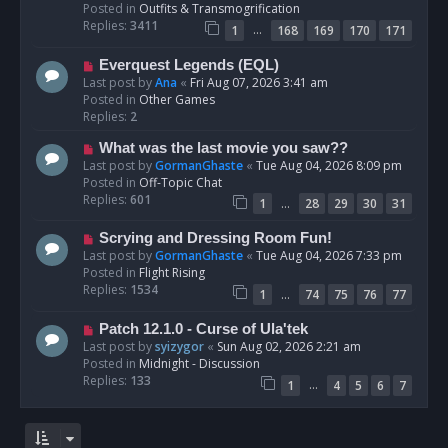
p
Posted in
Outfits & Transmogrification
o
Replies:
3411
…
1
168
169
170
171
s
t
N
Everquest Legends (EQL)
e
Last post by
Ana
«
Fri Aug 07, 2026 3:41 am
w
Posted in
Other Games
p
Replies:
2
o
N
What was the last movie you saw??
s
e
Last post by
GormanGhaste
«
Tue Aug 04, 2026 8:09 pm
t
w
Posted in
Off-Topic Chat
p
Replies:
601
…
1
28
29
30
31
o
s
N
Scrying and Dressing Room Fun!
t
e
Last post by
GormanGhaste
«
Tue Aug 04, 2026 7:33 pm
w
Posted in
Flight Rising
p
Replies:
1534
…
1
74
75
76
77
o
s
N
Patch 12.1.0 - Curse of Ula'tek
t
e
Last post by
syizygor
«
Sun Aug 02, 2026 2:21 am
w
Posted in
Midnight - Discussion
p
Replies:
133
…
1
4
5
6
7
o
s
t