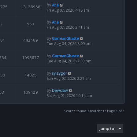
by
Ana
6775
13128968
Fri Aug 07, 2026 4:18 am
by
Ana
2
553
Fri Aug 07, 2026 3:41 am
by
GormanGhaste
601
442189
Tue Aug 04, 2026 8:09 pm
by
GormanGhaste
534
1093677
Tue Aug 04, 2026 7:33 pm
by
syizygor
133
14025
Sun Aug 02, 2026 2:21 am
by
Dewclaw
68
109429
Sat Aug 01, 2026 10:14 am
Search found 7 matches • Page
1
of
1
Jump to