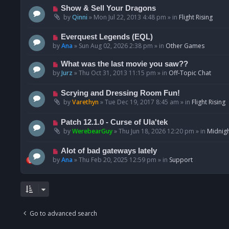
p
N
Show & Sell Your Dragons
o
e
by
Qinni
»
Mon Jul 22, 2013 4:48 pm
» in
Flight Rising
s
w
t
p
N
Everquest Legends (EQL)
o
e
by
Ana
»
Sun Aug 02, 2026 2:38 pm
» in
Other Games
s
w
t
p
N
What was the last movie you saw??
o
e
by
Jurz
»
Thu Oct 31, 2013 11:15 pm
» in
Off-Topic Chat
s
w
t
p
N
Scrying and Dressing Room Fun!
o
e
by
Varethyn
»
Tue Dec 19, 2017 8:45 am
» in
Flight Rising
s
w
t
p
N
Patch 12.1.0 - Curse of Ula'tek
o
e
by
WerebearGuy
»
Thu Jun 18, 2026 12:20 pm
» in
Midnigh
s
w
t
p
N
Alot of bad gateways lately
o
e
by
Ana
»
Thu Feb 20, 2025 12:59 pm
» in
Support
s
w
t
p
o
s
t
Go to advanced search