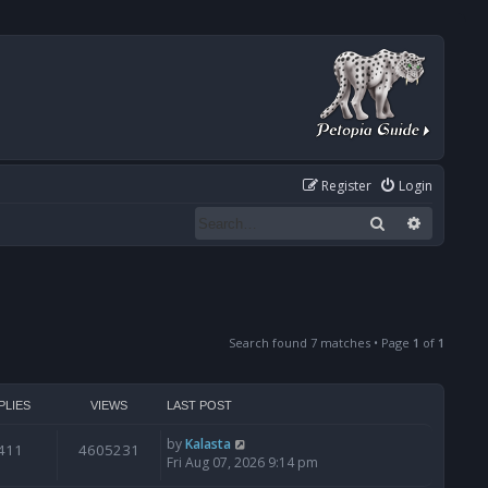
Register
Login
Search
Advanced
Search found 7 matches • Page
1
of
1
PLIES
VIEWS
LAST POST
by
Kalasta
411
4605231
Fri Aug 07, 2026 9:14 pm