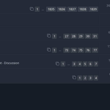
3
…
1
1835
1836
1837
1838
1839
…
1
27
28
29
30
31
1
…
1
73
74
75
76
77
t - Discussion
…
1
3
4
5
6
7
1
2
3
4