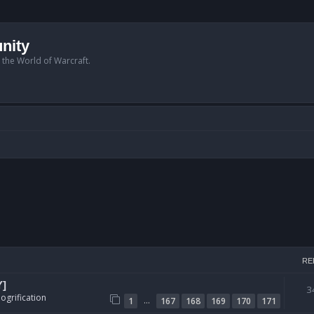
nity
n the World of Warcraft.
RE
Y]
3
ogrification
…
1
167
168
169
170
171