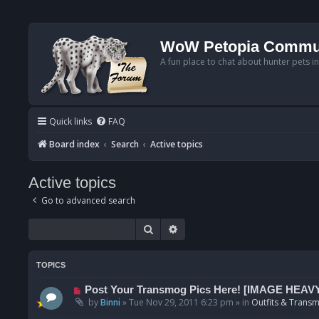
WoW Petopia Commu
A fun place to chat about hunter pets i
Quick links
FAQ
Board index
Search
Active topics
Active topics
Go to advanced search
Search
Advanced search
TOPICS
N
Post Your Transmog Pics Here! [IMAGE HEAV
e
by
Binni
»
Tue Nov 29, 2011 6:23 pm
» in
Outfits & Transm
w