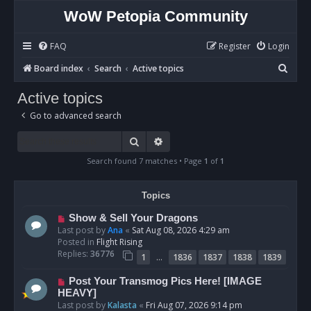
WoW Petopia Community
FAQ
Register
Login
S
Board index
Search
Active topics
e
Active topics
a
Go to advanced search
r
c
Search
Advanced search
h
Search found 7 matches • Page
1
of
1
Topics
N
Show & Sell Your Dragons
e
Last post by
Ana
«
Sat Aug 08, 2026 4:29 am
w
Posted in
Flight Rising
p
Replies:
36776
…
1
1836
1837
1838
1839
o
s
N
Post Your Transmog Pics Here! [IMAGE
t
e
HEAVY]
w
Last post by
Kalasta
«
Fri Aug 07, 2026 9:14 pm