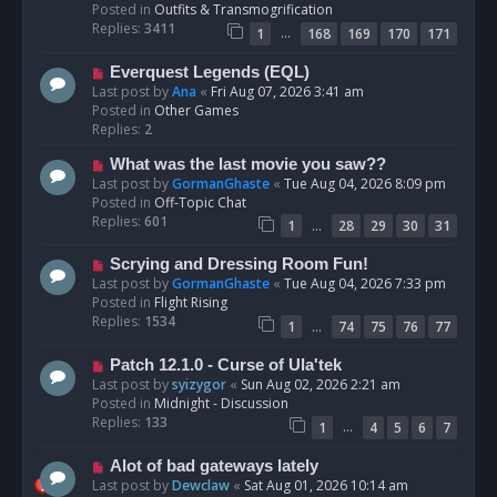
p
Posted in
Outfits & Transmogrification
o
Replies:
3411
…
1
168
169
170
171
s
t
N
Everquest Legends (EQL)
e
Last post by
Ana
«
Fri Aug 07, 2026 3:41 am
w
Posted in
Other Games
p
Replies:
2
o
N
What was the last movie you saw??
s
e
Last post by
GormanGhaste
«
Tue Aug 04, 2026 8:09 pm
t
w
Posted in
Off-Topic Chat
p
Replies:
601
…
1
28
29
30
31
o
s
N
Scrying and Dressing Room Fun!
t
e
Last post by
GormanGhaste
«
Tue Aug 04, 2026 7:33 pm
w
Posted in
Flight Rising
p
Replies:
1534
…
1
74
75
76
77
o
s
N
Patch 12.1.0 - Curse of Ula'tek
t
e
Last post by
syizygor
«
Sun Aug 02, 2026 2:21 am
w
Posted in
Midnight - Discussion
p
Replies:
133
…
1
4
5
6
7
o
s
N
Alot of bad gateways lately
t
e
Last post by
Dewclaw
«
Sat Aug 01, 2026 10:14 am