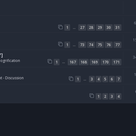
…
1
27
28
29
30
31
1
…
1
73
74
75
76
77
Y]
3
ogrification
…
1
167
168
169
170
171
t - Discussion
…
1
3
4
5
6
7
1
2
3
4