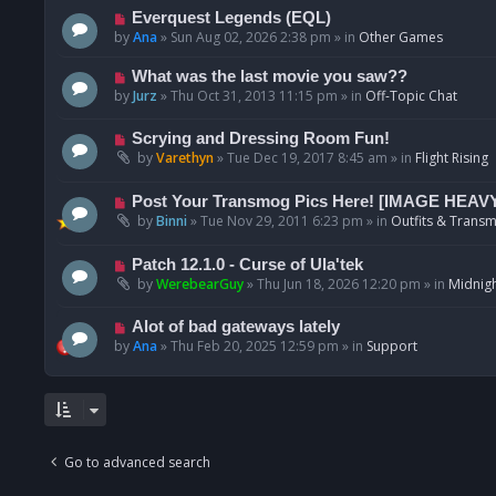
p
N
Everquest Legends (EQL)
o
e
by
Ana
»
Sun Aug 02, 2026 2:38 pm
» in
Other Games
s
w
t
p
N
What was the last movie you saw??
o
e
by
Jurz
»
Thu Oct 31, 2013 11:15 pm
» in
Off-Topic Chat
s
w
t
p
N
Scrying and Dressing Room Fun!
o
e
by
Varethyn
»
Tue Dec 19, 2017 8:45 am
» in
Flight Rising
s
w
t
p
N
Post Your Transmog Pics Here! [IMAGE HEAV
o
e
by
Binni
»
Tue Nov 29, 2011 6:23 pm
» in
Outfits & Transm
s
w
t
p
N
Patch 12.1.0 - Curse of Ula'tek
o
e
by
WerebearGuy
»
Thu Jun 18, 2026 12:20 pm
» in
Midnigh
s
w
t
p
N
Alot of bad gateways lately
o
e
by
Ana
»
Thu Feb 20, 2025 12:59 pm
» in
Support
s
w
t
p
o
s
t
Go to advanced search