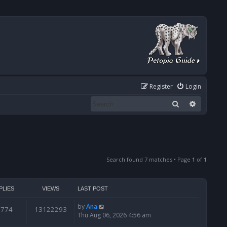
Register
Login
Search
Advanced
Search found 7 matches • Page
1
of
1
PLIES
VIEWS
LAST POST
by
Ana
6774
13122293
Thu Aug 06, 2026 4:56 am