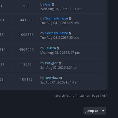
by
Ana
1
533
Wed Aug 05, 2026 11:23 am
by
GormanGhaste
601
441923
Tue Aug 04, 2026 8:09 pm
by
GormanGhaste
534
1092586
Tue Aug 04, 2026 7:33 pm
by
Kalasta
410
4596900
Mon Aug 03, 2026 8:57 pm
by
syizygor
133
13926
Sun Aug 02, 2026 2:21 am
by
Dewclaw
68
109172
Sat Aug 01, 2026 10:14 am
Search found 7 matches • Page
1
of
1
Jump to