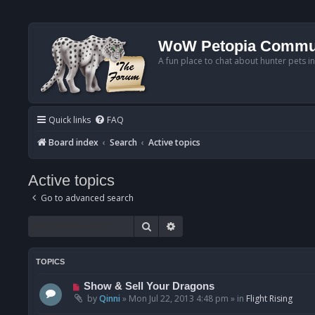
WoW Petopia Commu
A fun place to chat about hunter pets i
Quick links
FAQ
Board index
Search
Active topics
Active topics
Go to advanced search
Search
Advanced search
TOPICS
N
Show & Sell Your Dragons
e
by
Qinni
»
Mon Jul 22, 2013 4:48 pm
» in
Flight Rising
w