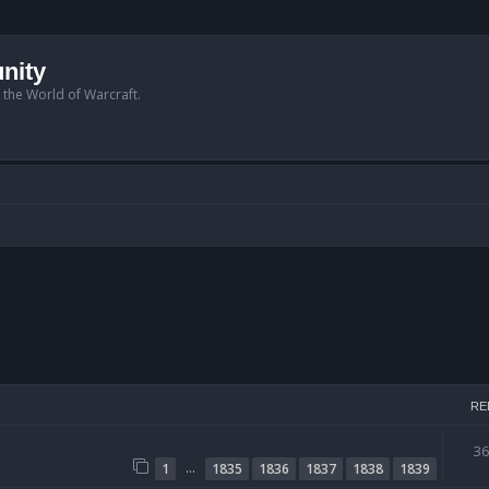
nity
n the World of Warcraft.
RE
3
…
1
1835
1836
1837
1838
1839