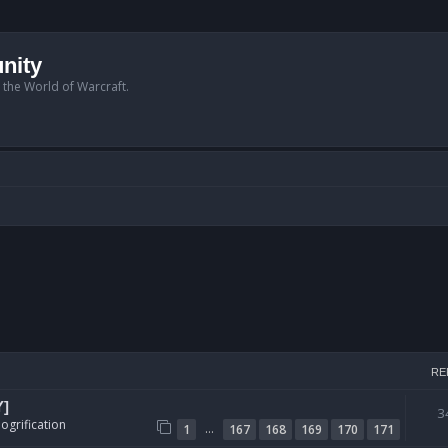
nity
n the World of Warcraft.
RE
Y]
3
ogrification
…
1
167
168
169
170
171