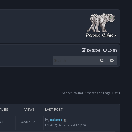
Register
Login
Search
Advanced
Search found 7 matches • Page
1
of
1
PLIES
VIEWS
LAST POST
by
Kalasta
411
4605123
Fri Aug 07, 2026 9:14 pm