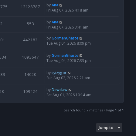
by
Ana
6775
13128787
Fri Aug 07, 2026 4:18 am
by
Ana
2
553
Fri Aug 07, 2026 3:41 am
by
GormanGhaste
601
442182
Tue Aug 04, 2026 8:09 pm
by
GormanGhaste
534
1093647
Tue Aug 04, 2026 7:33 pm
by
syizygor
133
14020
Sun Aug 02, 2026 2:21 am
by
Dewclaw
68
109424
Sat Aug 01, 2026 10:14 am
Search found 7 matches • Page
1
of
1
Jump to