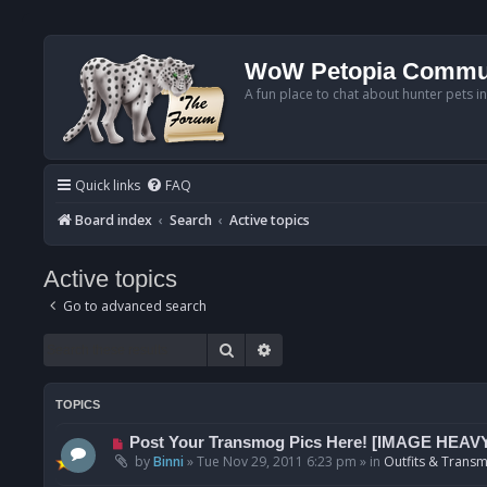
WoW Petopia Commu
A fun place to chat about hunter pets i
Quick links
FAQ
Board index
Search
Active topics
Active topics
Go to advanced search
Search
Advanced search
TOPICS
N
Post Your Transmog Pics Here! [IMAGE HEAV
e
by
Binni
»
Tue Nov 29, 2011 6:23 pm
» in
Outfits & Transm
w