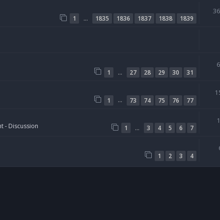
3
…
1
1835
1836
1837
1838
1839
…
1
27
28
29
30
31
1
…
1
73
74
75
76
77
t - Discussion
…
1
3
4
5
6
7
1
2
3
4