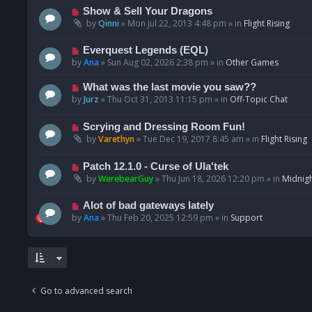
p
N
Show & Sell Your Dragons
o
e
by
Qinni
»
Mon Jul 22, 2013 4:48 pm
» in
Flight Rising
s
w
t
p
N
Everquest Legends (EQL)
o
e
by
Ana
»
Sun Aug 02, 2026 2:38 pm
» in
Other Games
s
w
t
p
N
What was the last movie you saw??
o
e
by
Jurz
»
Thu Oct 31, 2013 11:15 pm
» in
Off-Topic Chat
s
w
t
p
N
Scrying and Dressing Room Fun!
o
e
by
Varethyn
»
Tue Dec 19, 2017 8:45 am
» in
Flight Rising
s
w
t
p
N
Patch 12.1.0 - Curse of Ula'tek
o
e
by
WerebearGuy
»
Thu Jun 18, 2026 12:20 pm
» in
Midnigh
s
w
t
p
N
Alot of bad gateways lately
o
e
by
Ana
»
Thu Feb 20, 2025 12:59 pm
» in
Support
s
w
t
p
o
s
t
Go to advanced search