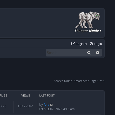
Register
Login
Search
Advanced
Search found 7 matches • Page
1
of
1
PLIES
VIEWS
LAST POST
by
Ana
6775
13127341
Fri Aug 07, 2026 4:18 am