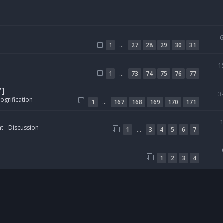
…
1
27
28
29
30
31
1
…
1
73
74
75
76
77
Y]
3
ogrification
…
1
167
168
169
170
171
t - Discussion
…
1
3
4
5
6
7
1
2
3
4