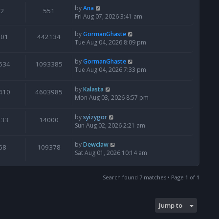
by
Ana
2
551
Fri Aug 07, 2026 3:41 am
by
GormanGhaste
601
442134
Tue Aug 04, 2026 8:09 pm
by
GormanGhaste
534
1093385
Tue Aug 04, 2026 7:33 pm
by
Kalasta
410
4603985
Mon Aug 03, 2026 8:57 pm
by
syizygor
133
14000
Sun Aug 02, 2026 2:21 am
by
Dewclaw
68
109378
Sat Aug 01, 2026 10:14 am
Search found 7 matches • Page
1
of
1
Jump to