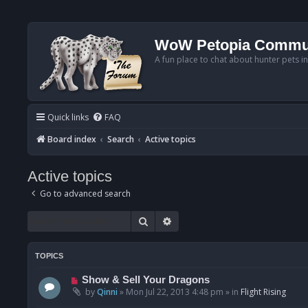
WoW Petopia Commu
A fun place to chat about hunter pets i
Quick links
FAQ
Board index
Search
Active topics
Active topics
Go to advanced search
Search
Advanced search
TOPICS
N
Show & Sell Your Dragons
e
by
Qinni
»
Mon Jul 22, 2013 4:48 pm
» in
Flight Rising
w