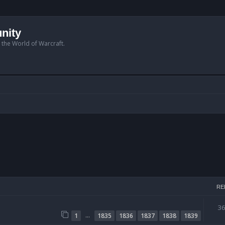
nity
n the World of Warcraft.
RE
3
…
1
1835
1836
1837
1838
1839