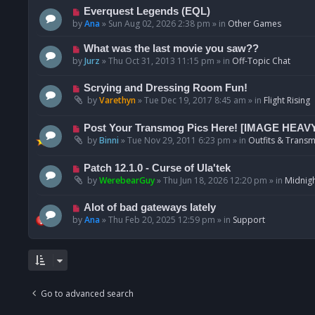
p
N
Everquest Legends (EQL)
o
e
by
Ana
»
Sun Aug 02, 2026 2:38 pm
» in
Other Games
s
w
t
p
N
What was the last movie you saw??
o
e
by
Jurz
»
Thu Oct 31, 2013 11:15 pm
» in
Off-Topic Chat
s
w
t
p
N
Scrying and Dressing Room Fun!
o
e
by
Varethyn
»
Tue Dec 19, 2017 8:45 am
» in
Flight Rising
s
w
t
p
N
Post Your Transmog Pics Here! [IMAGE HEAV
o
e
by
Binni
»
Tue Nov 29, 2011 6:23 pm
» in
Outfits & Transm
s
w
t
p
N
Patch 12.1.0 - Curse of Ula'tek
o
e
by
WerebearGuy
»
Thu Jun 18, 2026 12:20 pm
» in
Midnigh
s
w
t
p
N
Alot of bad gateways lately
o
e
by
Ana
»
Thu Feb 20, 2025 12:59 pm
» in
Support
s
w
t
p
o
s
t
Go to advanced search