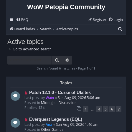
WoW Petopia Community
FAQ
Register
Login
S
Board index
Search
Active topics
e
Active topics
a
Go to advanced search
r
c
Search
Advanced search
h
Search found 6 matches • Page
1
of
1
Topics
N
Patch 12.1.0 - Curse of Ula'tek
e
Last post by
Wain
«
Sun Aug 09, 2026 5:06 am
w
Posted in
Midnight - Discussion
p
Replies:
134
…
1
4
5
6
7
o
s
N
Everquest Legends (EQL)
t
e
Last post by
Ana
«
Sun Aug 09, 2026 1:46 am
w
Posted in
Other Games