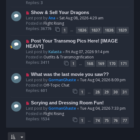
p
Replies:
3
o
N
Show & Sell Your Dragons
s
e
Last post by
Ana
«
Sat Aug 08, 2026 4:29 am
t
w
Posted in
Flight Rising
p
Replies:
36776
…
1
1836
1837
1838
1839
o
s
N
Post Your Transmog Pics Here! [IMAGE
t
e
HEAVY]
w
Last post by
Kalasta
«
Fri Aug 07, 2026 9:14 pm
p
Posted in
Outfits & Transmogrification
o
Replies:
3411
…
1
168
169
170
171
s
t
N
What was the last movie you saw??
e
Last post by
GormanGhaste
«
Tue Aug 04, 2026 8:09 pm
w
Posted in
Off-Topic Chat
p
Replies:
601
…
1
28
29
30
31
o
s
N
Scrying and Dressing Room Fun!
t
e
Last post by
GormanGhaste
«
Tue Aug 04, 2026 7:33 pm
w
Posted in
Flight Rising
p
Replies:
1534
…
1
74
75
76
77
o
s
t