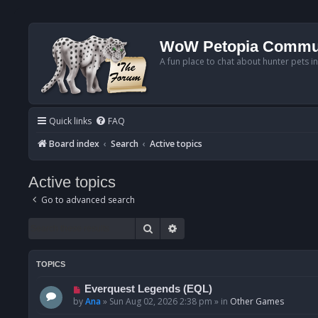
WoW Petopia Commu
A fun place to chat about hunter pets i
Quick links
FAQ
Board index
Search
Active topics
Active topics
Go to advanced search
Search
Advanced search
TOPICS
N
Everquest Legends (EQL)
e
by
Ana
»
Sun Aug 02, 2026 2:38 pm
» in
Other Games
w