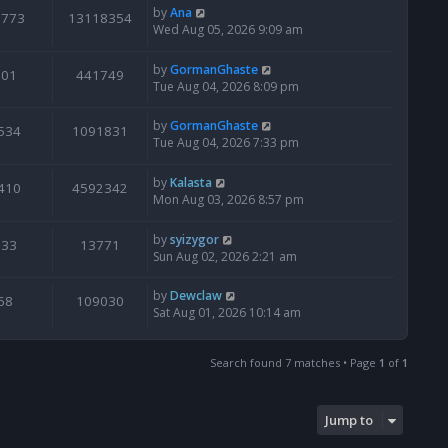
by
Ana
6773
13118354
Wed Aug 05, 2026 9:09 am
by
GormanGhaste
601
441749
Tue Aug 04, 2026 8:09 pm
by
GormanGhaste
534
1091831
Tue Aug 04, 2026 7:33 pm
by
Kalasta
410
4592342
Mon Aug 03, 2026 8:57 pm
by
syizygor
133
13771
Sun Aug 02, 2026 2:21 am
by
Dewclaw
68
109030
Sat Aug 01, 2026 10:14 am
Search found 7 matches • Page
1
of
1
Jump to