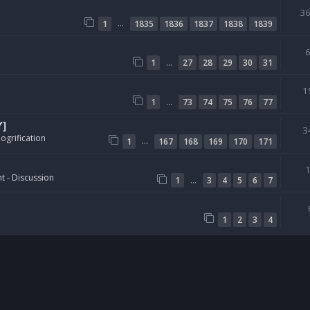
3
…
1
1835
1836
1837
1838
1839
…
1
27
28
29
30
31
1
…
1
73
74
75
76
77
Y]
3
ogrification
…
1
167
168
169
170
171
t - Discussion
…
1
3
4
5
6
7
1
2
3
4