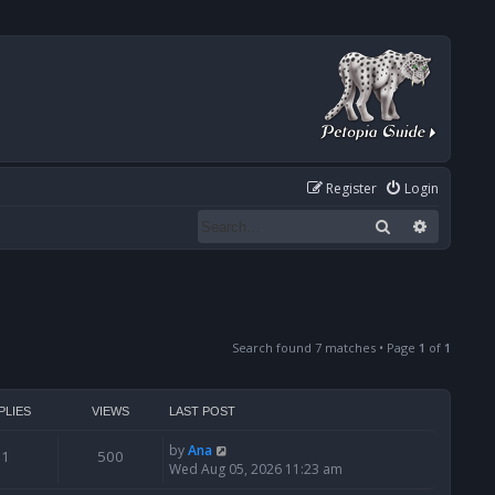
Register
Login
Search
Advanced
Search found 7 matches • Page
1
of
1
PLIES
VIEWS
LAST POST
by
Ana
1
500
Wed Aug 05, 2026 11:23 am