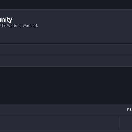
nity
n the World of Warcraft.
RE