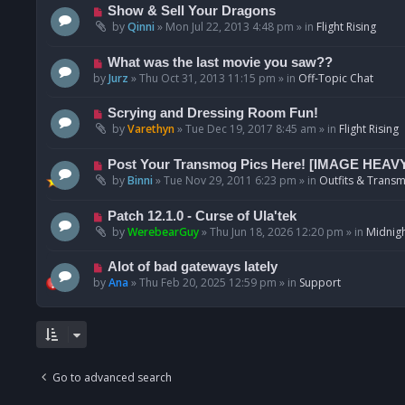
p
N
Show & Sell Your Dragons
o
e
by
Qinni
»
Mon Jul 22, 2013 4:48 pm
» in
Flight Rising
s
w
t
p
N
What was the last movie you saw??
o
e
by
Jurz
»
Thu Oct 31, 2013 11:15 pm
» in
Off-Topic Chat
s
w
t
p
N
Scrying and Dressing Room Fun!
o
e
by
Varethyn
»
Tue Dec 19, 2017 8:45 am
» in
Flight Rising
s
w
t
p
N
Post Your Transmog Pics Here! [IMAGE HEAV
o
e
by
Binni
»
Tue Nov 29, 2011 6:23 pm
» in
Outfits & Transm
s
w
t
p
N
Patch 12.1.0 - Curse of Ula'tek
o
e
by
WerebearGuy
»
Thu Jun 18, 2026 12:20 pm
» in
Midnigh
s
w
t
p
N
Alot of bad gateways lately
o
e
by
Ana
»
Thu Feb 20, 2025 12:59 pm
» in
Support
s
w
t
p
o
s
t
Go to advanced search