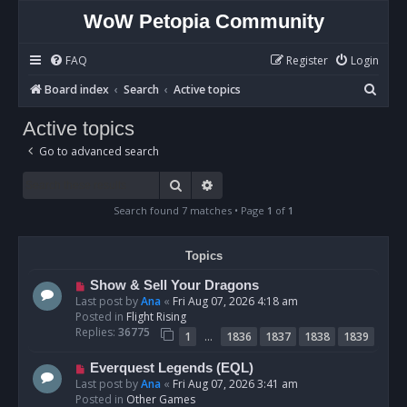
WoW Petopia Community
FAQ
Register
Login
S
Board index
Search
Active topics
e
Active topics
a
Go to advanced search
r
c
Search
Advanced search
h
Search found 7 matches • Page
1
of
1
Topics
N
Show & Sell Your Dragons
e
Last post by
Ana
«
Fri Aug 07, 2026 4:18 am
w
Posted in
Flight Rising
p
Replies:
36775
…
1
1836
1837
1838
1839
o
s
N
Everquest Legends (EQL)
t
e
Last post by
Ana
«
Fri Aug 07, 2026 3:41 am
w
Posted in
Other Games