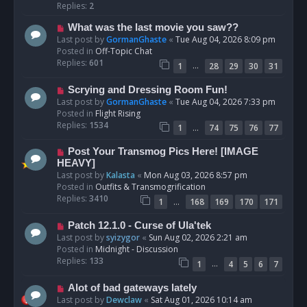
p
Replies:
2
o
N
What was the last movie you saw??
s
e
Last post by
GormanGhaste
«
Tue Aug 04, 2026 8:09 pm
t
w
Posted in
Off-Topic Chat
p
Replies:
601
…
1
28
29
30
31
o
s
N
Scrying and Dressing Room Fun!
t
e
Last post by
GormanGhaste
«
Tue Aug 04, 2026 7:33 pm
w
Posted in
Flight Rising
p
Replies:
1534
…
1
74
75
76
77
o
s
N
Post Your Transmog Pics Here! [IMAGE
t
e
HEAVY]
w
Last post by
Kalasta
«
Mon Aug 03, 2026 8:57 pm
p
Posted in
Outfits & Transmogrification
o
Replies:
3410
…
1
168
169
170
171
s
t
N
Patch 12.1.0 - Curse of Ula'tek
e
Last post by
syizygor
«
Sun Aug 02, 2026 2:21 am
w
Posted in
Midnight - Discussion
p
Replies:
133
…
1
4
5
6
7
o
s
N
Alot of bad gateways lately
t
e
Last post by
Dewclaw
«
Sat Aug 01, 2026 10:14 am