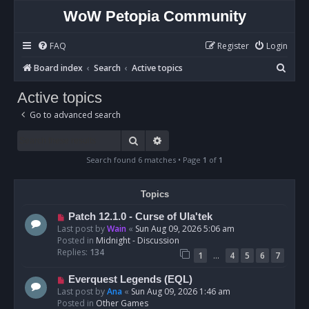
WoW Petopia Community
FAQ
Register
Login
S
Board index
Search
Active topics
e
Active topics
a
Go to advanced search
r
c
Search
Advanced search
h
Search found 6 matches • Page
1
of
1
Topics
N
Patch 12.1.0 - Curse of Ula'tek
e
Last post by
Wain
«
Sun Aug 09, 2026 5:06 am
w
Posted in
Midnight - Discussion
p
Replies:
134
…
1
4
5
6
7
o
s
N
Everquest Legends (EQL)
t
e
Last post by
Ana
«
Sun Aug 09, 2026 1:46 am
w
Posted in
Other Games