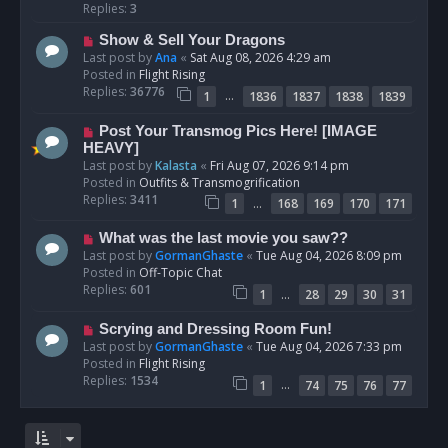
p
Replies:
3
o
N
Show & Sell Your Dragons
s
e
Last post by
Ana
«
Sat Aug 08, 2026 4:29 am
t
w
Posted in
Flight Rising
p
Replies:
36776
…
1
1836
1837
1838
1839
o
s
N
Post Your Transmog Pics Here! [IMAGE
t
e
HEAVY]
w
Last post by
Kalasta
«
Fri Aug 07, 2026 9:14 pm
p
Posted in
Outfits & Transmogrification
o
Replies:
3411
…
1
168
169
170
171
s
t
N
What was the last movie you saw??
e
Last post by
GormanGhaste
«
Tue Aug 04, 2026 8:09 pm
w
Posted in
Off-Topic Chat
p
Replies:
601
…
1
28
29
30
31
o
s
N
Scrying and Dressing Room Fun!
t
e
Last post by
GormanGhaste
«
Tue Aug 04, 2026 7:33 pm
w
Posted in
Flight Rising
p
Replies:
1534
…
1
74
75
76
77
o
s
t