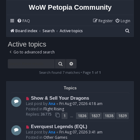
WoW Petopia Community
FAQ
Register
Login
S
Board index
Search
Active topics
e
Active topics
a
Go to advanced search
r
c
Search
Advanced search
h
Search found 7 matches • Page
1
of
1
Topics
N
Show & Sell Your Dragons
e
Last post by
Ana
«
Fri Aug 07, 2026 4:18 am
w
Posted in
Flight Rising
p
Replies:
36775
…
1
1836
1837
1838
1839
o
s
N
Everquest Legends (EQL)
t
e
Last post by
Ana
«
Fri Aug 07, 2026 3:41 am
w
Posted in
Other Games