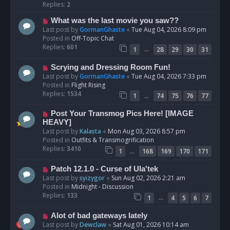
p
Replies:
2
o
N
What was the last movie you saw??
s
e
Last post by
GormanGhaste
«
Tue Aug 04, 2026 8:09 pm
t
w
Posted in
Off-Topic Chat
p
Replies:
601
…
1
28
29
30
31
o
s
N
Scrying and Dressing Room Fun!
t
e
Last post by
GormanGhaste
«
Tue Aug 04, 2026 7:33 pm
w
Posted in
Flight Rising
p
Replies:
1534
…
1
74
75
76
77
o
s
N
Post Your Transmog Pics Here! [IMAGE
t
e
HEAVY]
w
Last post by
Kalasta
«
Mon Aug 03, 2026 8:57 pm
p
Posted in
Outfits & Transmogrification
o
Replies:
3410
…
1
168
169
170
171
s
t
N
Patch 12.1.0 - Curse of Ula'tek
e
Last post by
syizygor
«
Sun Aug 02, 2026 2:21 am
w
Posted in
Midnight - Discussion
p
Replies:
133
…
1
4
5
6
7
o
s
N
Alot of bad gateways lately
t
e
Last post by
Dewclaw
«
Sat Aug 01, 2026 10:14 am