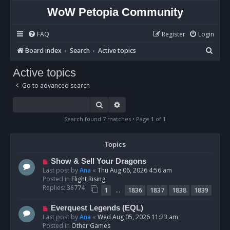
WoW Petopia Community
FAQ
Register
Login
S
Board index
Search
Active topics
e
Active topics
a
Go to advanced search
r
c
Search
Advanced search
h
Search found 7 matches • Page
1
of
1
Topics
N
Show & Sell Your Dragons
e
Last post by
Ana
«
Thu Aug 06, 2026 4:56 am
w
Posted in
Flight Rising
p
Replies:
36774
…
1
1836
1837
1838
1839
o
s
N
Everquest Legends (EQL)
t
e
Last post by
Ana
«
Wed Aug 05, 2026 11:23 am
w
Posted in
Other Games