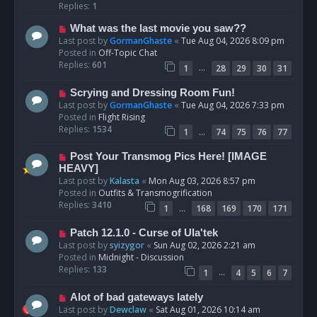
p
Replies:
1
o
N
What was the last movie you saw??
s
e
Last post by
GormanGhaste
«
Tue Aug 04, 2026 8:09 pm
t
w
Posted in
Off-Topic Chat
p
Replies:
601
…
1
28
29
30
31
o
s
N
Scrying and Dressing Room Fun!
t
e
Last post by
GormanGhaste
«
Tue Aug 04, 2026 7:33 pm
w
Posted in
Flight Rising
p
Replies:
1534
…
1
74
75
76
77
o
s
N
Post Your Transmog Pics Here! [IMAGE
t
e
HEAVY]
w
Last post by
Kalasta
«
Mon Aug 03, 2026 8:57 pm
p
Posted in
Outfits & Transmogrification
o
Replies:
3410
…
1
168
169
170
171
s
t
N
Patch 12.1.0 - Curse of Ula'tek
e
Last post by
syizygor
«
Sun Aug 02, 2026 2:21 am
w
Posted in
Midnight - Discussion
p
Replies:
133
…
1
4
5
6
7
o
s
N
Alot of bad gateways lately
t
e
Last post by
Dewclaw
«
Sat Aug 01, 2026 10:14 am