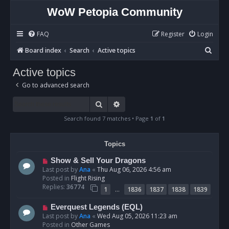
WoW Petopia Community
FAQ
Register
Login
S
Board index
Search
Active topics
e
Active topics
a
Go to advanced search
r
c
Search
Advanced search
h
Search found 7 matches • Page
1
of
1
Topics
N
Show & Sell Your Dragons
e
Last post by
Ana
«
Thu Aug 06, 2026 4:56 am
w
Posted in
Flight Rising
p
Replies:
36774
…
1
1836
1837
1838
1839
o
s
N
Everquest Legends (EQL)
t
e
Last post by
Ana
«
Wed Aug 05, 2026 11:23 am
w
Posted in
Other Games