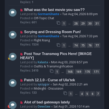
p
Replies:
1
o
N
What was the last movie you saw??
s
e
Last post by
GormanGhaste
«
Tue Aug 04, 2026 8:09 pm
t
w
Posted in
Off-Topic Chat
p
Replies:
601
…
1
28
29
30
31
o
s
N
Scrying and Dressing Room Fun!
t
e
Last post by
GormanGhaste
«
Tue Aug 04, 2026 7:33 pm
w
Posted in
Flight Rising
p
Replies:
1534
…
1
74
75
76
77
o
s
N
Post Your Transmog Pics Here! [IMAGE
t
e
HEAVY]
w
Last post by
Kalasta
«
Mon Aug 03, 2026 8:57 pm
p
Posted in
Outfits & Transmogrification
o
Replies:
3410
…
1
168
169
170
171
s
t
N
Patch 12.1.0 - Curse of Ula'tek
e
Last post by
syizygor
«
Sun Aug 02, 2026 2:21 am
w
Posted in
Midnight - Discussion
p
Replies:
133
…
1
4
5
6
7
o
s
N
Alot of bad gateways lately
t
e
Last post by
Dewclaw
«
Sat Aug 01, 2026 10:14 am