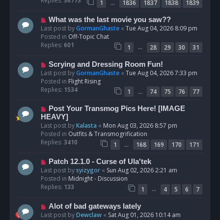
Replies:
36773
…
1
1836
1837
1838
1839
o
s
N
What was the last movie you saw??
t
e
Last post by
GormanGhaste
«
Tue Aug 04, 2026 8:09 pm
w
Posted in
Off-Topic Chat
p
Replies:
601
…
1
28
29
30
31
o
s
N
Scrying and Dressing Room Fun!
t
e
Last post by
GormanGhaste
«
Tue Aug 04, 2026 7:33 pm
w
Posted in
Flight Rising
p
Replies:
1534
…
1
74
75
76
77
o
s
N
Post Your Transmog Pics Here! [IMAGE
t
e
HEAVY]
w
Last post by
Kalasta
«
Mon Aug 03, 2026 8:57 pm
p
Posted in
Outfits & Transmogrification
o
Replies:
3410
…
1
168
169
170
171
s
t
N
Patch 12.1.0 - Curse of Ula'tek
e
Last post by
syizygor
«
Sun Aug 02, 2026 2:21 am
w
Posted in
Midnight - Discussion
p
Replies:
133
…
1
4
5
6
7
o
s
N
Alot of bad gateways lately
t
e
Last post by
Dewclaw
«
Sat Aug 01, 2026 10:14 am