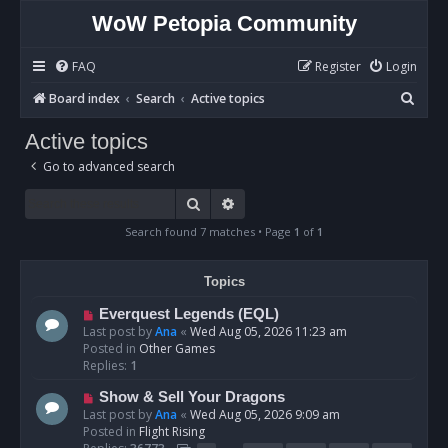
WoW Petopia Community
FAQ
Register
Login
S
Board index
Search
Active topics
e
Active topics
a
Go to advanced search
r
c
Search
Advanced search
h
Search found 7 matches • Page
1
of
1
Topics
N
Everquest Legends (EQL)
e
Last post by
Ana
«
Wed Aug 05, 2026 11:23 am
w
Posted in
Other Games
p
Replies:
1
o
N
Show & Sell Your Dragons
s
e
Last post by
Ana
«
Wed Aug 05, 2026 9:09 am
t
w
Posted in
Flight Rising
p