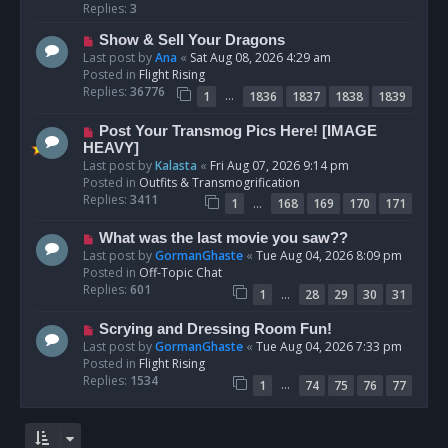
p
Replies:
3
o
N
Show & Sell Your Dragons
s
e
Last post by
Ana
«
Sat Aug 08, 2026 4:29 am
t
w
Posted in
Flight Rising
p
Replies:
36776
…
1
1836
1837
1838
1839
o
s
N
Post Your Transmog Pics Here! [IMAGE
t
e
HEAVY]
w
Last post by
Kalasta
«
Fri Aug 07, 2026 9:14 pm
p
Posted in
Outfits & Transmogrification
o
Replies:
3411
…
1
168
169
170
171
s
t
N
What was the last movie you saw??
e
Last post by
GormanGhaste
«
Tue Aug 04, 2026 8:09 pm
w
Posted in
Off-Topic Chat
p
Replies:
601
…
1
28
29
30
31
o
s
N
Scrying and Dressing Room Fun!
t
e
Last post by
GormanGhaste
«
Tue Aug 04, 2026 7:33 pm
w
Posted in
Flight Rising
p
Replies:
1534
…
1
74
75
76
77
o
s
t