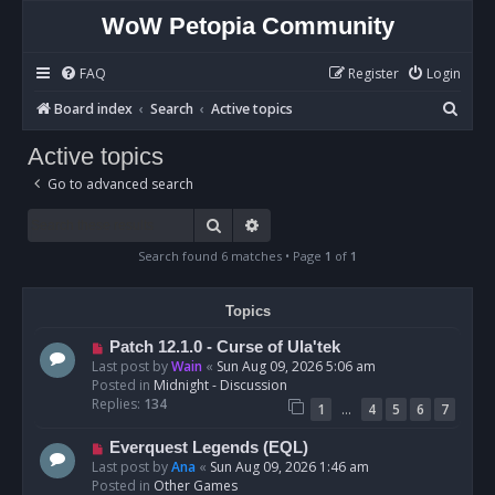
WoW Petopia Community
FAQ
Register
Login
S
Board index
Search
Active topics
e
Active topics
a
Go to advanced search
r
c
Search
Advanced search
h
Search found 6 matches • Page
1
of
1
Topics
N
Patch 12.1.0 - Curse of Ula'tek
e
Last post by
Wain
«
Sun Aug 09, 2026 5:06 am
w
Posted in
Midnight - Discussion
p
Replies:
134
…
1
4
5
6
7
o
s
N
Everquest Legends (EQL)
t
e
Last post by
Ana
«
Sun Aug 09, 2026 1:46 am
w
Posted in
Other Games