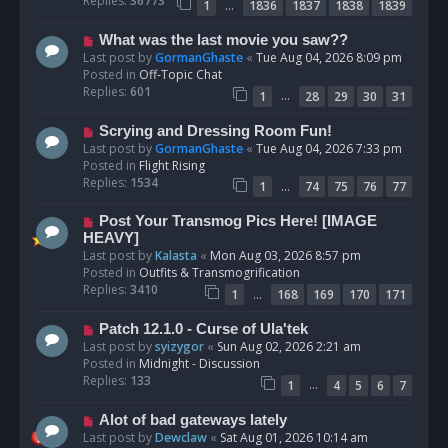
Replies:
36773
…
1
1836
1837
1838
1839
o
s
N
What was the last movie you saw??
t
e
Last post by
GormanGhaste
«
Tue Aug 04, 2026 8:09 pm
w
Posted in
Off-Topic Chat
p
Replies:
601
…
1
28
29
30
31
o
s
N
Scrying and Dressing Room Fun!
t
e
Last post by
GormanGhaste
«
Tue Aug 04, 2026 7:33 pm
w
Posted in
Flight Rising
p
Replies:
1534
…
1
74
75
76
77
o
s
N
Post Your Transmog Pics Here! [IMAGE
t
e
HEAVY]
w
Last post by
Kalasta
«
Mon Aug 03, 2026 8:57 pm
p
Posted in
Outfits & Transmogrification
o
Replies:
3410
…
1
168
169
170
171
s
t
N
Patch 12.1.0 - Curse of Ula'tek
e
Last post by
syizygor
«
Sun Aug 02, 2026 2:21 am
w
Posted in
Midnight - Discussion
p
Replies:
133
…
1
4
5
6
7
o
s
N
Alot of bad gateways lately
t
e
Last post by
Dewclaw
«
Sat Aug 01, 2026 10:14 am