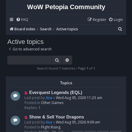
WoW Petopia Community
FAQ
Register
Login
S
Board index
Search
Active topics
e
Active topics
a
Go to advanced search
r
c
Search
Advanced search
h
Search found 7 matches • Page
1
of
1
Topics
N
Everquest Legends (EQL)
e
Last post by
Ana
«
Wed Aug 05, 2026 11:23 am
w
Posted in
Other Games
p
Replies:
1
o
N
Show & Sell Your Dragons
s
e
Last post by
Ana
«
Wed Aug 05, 2026 9:09 am
t
w
Posted in
Flight Rising
p