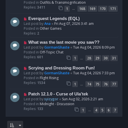
p
Posted in
Outfits & Transmogrification
o
Replies:
3411
…
1
168
169
170
171
s
t
N
Everquest Legends (EQL)
e
Last post by
Ana
«
Fri Aug 07, 2026 3:41 am
w
Posted in
Other Games
p
Replies:
2
o
N
What was the last movie you saw??
s
e
Last post by
GormanGhaste
«
Tue Aug 04, 2026 8:09 pm
t
w
Posted in
Off-Topic Chat
p
Replies:
601
…
1
28
29
30
31
o
s
N
Scrying and Dressing Room Fun!
t
e
Last post by
GormanGhaste
«
Tue Aug 04, 2026 7:33 pm
w
Posted in
Flight Rising
p
Replies:
1534
…
1
74
75
76
77
o
s
N
Patch 12.1.0 - Curse of Ula'tek
t
e
Last post by
syizygor
«
Sun Aug 02, 2026 2:21 am
w
Posted in
Midnight - Discussion
p
Replies:
133
…
1
4
5
6
7
o
s
t