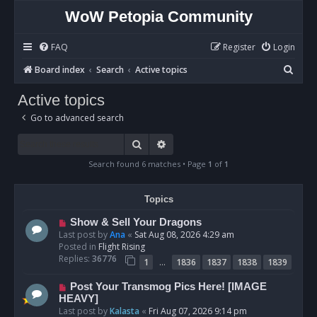
WoW Petopia Community
FAQ
Register
Login
S
Board index
Search
Active topics
e
Active topics
a
Go to advanced search
r
c
Search
Advanced search
h
Search found 6 matches • Page
1
of
1
Topics
N
Show & Sell Your Dragons
e
Last post by
Ana
«
Sat Aug 08, 2026 4:29 am
w
Posted in
Flight Rising
p
Replies:
36776
…
1
1836
1837
1838
1839
o
s
N
Post Your Transmog Pics Here! [IMAGE
t
e
HEAVY]
w
Last post by
Kalasta
«
Fri Aug 07, 2026 9:14 pm