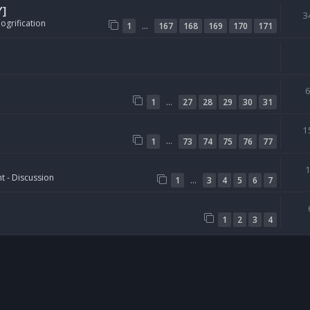
Y]
3
ogrification
…
1
167
168
169
170
171
…
1
27
28
29
30
31
1
…
1
73
74
75
76
77
t - Discussion
…
1
3
4
5
6
7
1
2
3
4