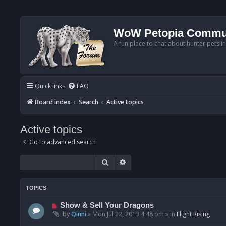
WoW Petopia Commu
A fun place to chat about hunter pets i
Quick links
FAQ
Board index
Search
Active topics
Active topics
Go to advanced search
Search
Advanced search
TOPICS
N
Show & Sell Your Dragons
e
by
Qinni
»
Mon Jul 22, 2013 4:48 pm
» in
Flight Rising
w