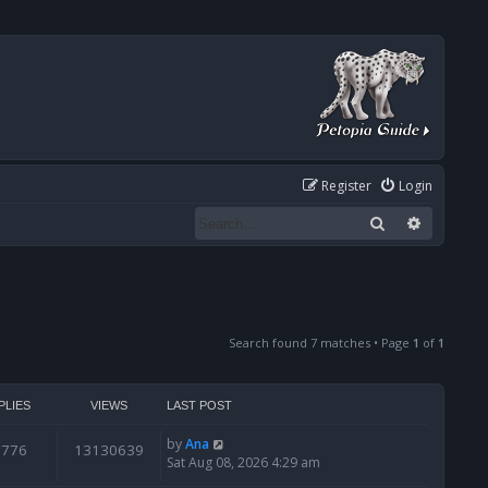
Register
Login
Search
Advanced
Search found 7 matches • Page
1
of
1
PLIES
VIEWS
LAST POST
by
Ana
6776
13130639
Sat Aug 08, 2026 4:29 am