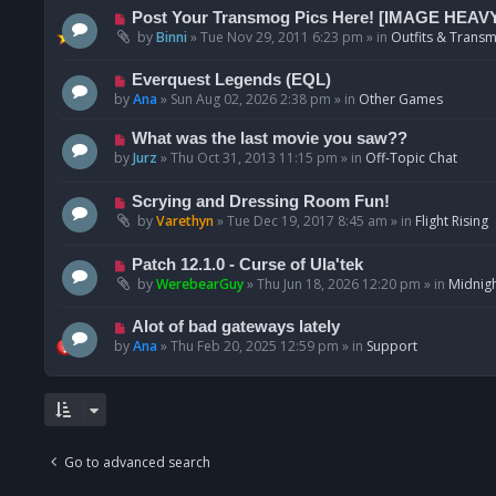
p
N
Post Your Transmog Pics Here! [IMAGE HEAV
o
e
by
Binni
»
Tue Nov 29, 2011 6:23 pm
» in
Outfits & Transm
s
w
t
p
N
Everquest Legends (EQL)
o
e
by
Ana
»
Sun Aug 02, 2026 2:38 pm
» in
Other Games
s
w
t
p
N
What was the last movie you saw??
o
e
by
Jurz
»
Thu Oct 31, 2013 11:15 pm
» in
Off-Topic Chat
s
w
t
p
N
Scrying and Dressing Room Fun!
o
e
by
Varethyn
»
Tue Dec 19, 2017 8:45 am
» in
Flight Rising
s
w
t
p
N
Patch 12.1.0 - Curse of Ula'tek
o
e
by
WerebearGuy
»
Thu Jun 18, 2026 12:20 pm
» in
Midnigh
s
w
t
p
N
Alot of bad gateways lately
o
e
by
Ana
»
Thu Feb 20, 2025 12:59 pm
» in
Support
s
w
t
p
o
s
t
Go to advanced search