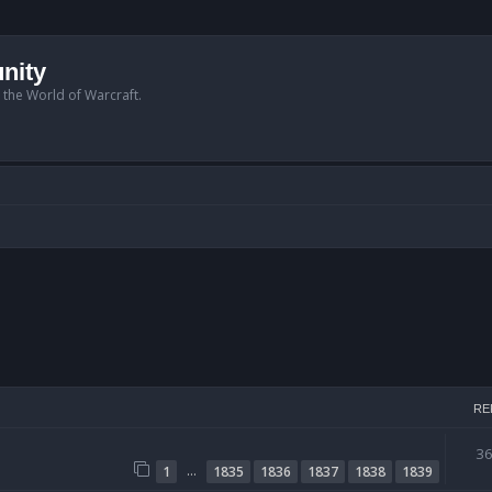
nity
n the World of Warcraft.
RE
3
…
1
1835
1836
1837
1838
1839