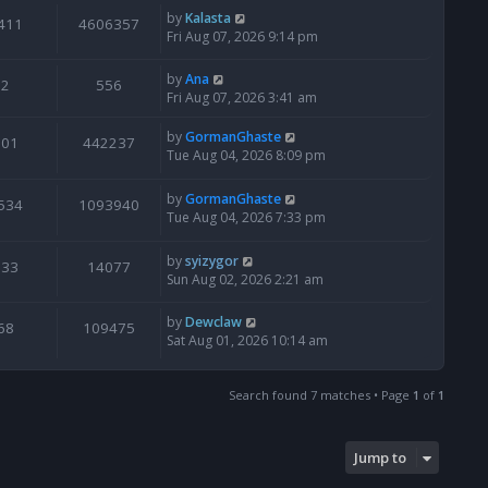
by
Kalasta
411
4606357
Fri Aug 07, 2026 9:14 pm
by
Ana
2
556
Fri Aug 07, 2026 3:41 am
by
GormanGhaste
601
442237
Tue Aug 04, 2026 8:09 pm
by
GormanGhaste
534
1093940
Tue Aug 04, 2026 7:33 pm
by
syizygor
133
14077
Sun Aug 02, 2026 2:21 am
by
Dewclaw
68
109475
Sat Aug 01, 2026 10:14 am
Search found 7 matches • Page
1
of
1
Jump to