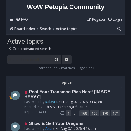
WoW Petopia Community
FAQ
Register
Login
S
Board index
Search
Active topics
e
Active topics
a
Go to advanced search
r
c
Search
Advanced search
h
Search found 7 matches • Page
1
of
1
Topics
N
Post Your Transmog Pics Here! [IMAGE
e
HEAVY]
w
Last post by
Kalasta
«
Fri Aug 07, 2026 9:14 pm
p
Posted in
Outfits & Transmogrification
o
Replies:
3411
…
1
168
169
170
171
s
t
N
Show & Sell Your Dragons
e
Last post by
Ana
«
Fri Aug 07, 2026 4:18 am