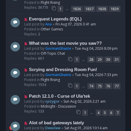
w
Posted in
Flight Rising
p
Replies:
36775
…
1
1836
1837
1838
1839
o
s
N
Everquest Legends (EQL)
t
e
Last post by
Ana
«
Fri Aug 07, 2026 3:41 am
w
Posted in
Other Games
p
Replies:
2
o
N
What was the last movie you saw??
s
e
Last post by
GormanGhaste
«
Tue Aug 04, 2026 8:09 pm
t
w
Posted in
Off-Topic Chat
p
Replies:
601
…
1
28
29
30
31
o
s
N
Scrying and Dressing Room Fun!
t
e
Last post by
GormanGhaste
«
Tue Aug 04, 2026 7:33 pm
w
Posted in
Flight Rising
p
Replies:
1534
…
1
74
75
76
77
o
s
N
Patch 12.1.0 - Curse of Ula'tek
t
e
Last post by
syizygor
«
Sun Aug 02, 2026 2:21 am
w
Posted in
Midnight - Discussion
p
Replies:
133
…
1
4
5
6
7
o
s
N
Alot of bad gateways lately
t
e
Last post by
Dewclaw
«
Sat Aug 01, 2026 10:14 am