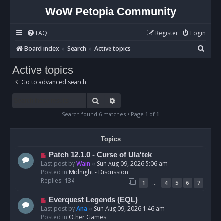
WoW Petopia Community
FAQ
Register
Login
S
Board index
Search
Active topics
e
Active topics
a
Go to advanced search
r
c
Search
Advanced search
h
Search found 6 matches • Page
1
of
1
Topics
N
Patch 12.1.0 - Curse of Ula'tek
e
Last post by
Wain
«
Sun Aug 09, 2026 5:06 am
w
Posted in
Midnight - Discussion
p
Replies:
134
…
1
4
5
6
7
o
s
N
Everquest Legends (EQL)
t
e
Last post by
Ana
«
Sun Aug 09, 2026 1:46 am
w
Posted in
Other Games