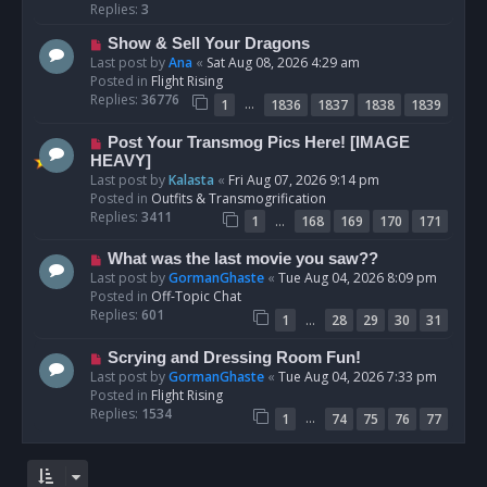
p
Replies:
3
o
N
Show & Sell Your Dragons
s
e
Last post by
Ana
«
Sat Aug 08, 2026 4:29 am
t
w
Posted in
Flight Rising
p
Replies:
36776
…
1
1836
1837
1838
1839
o
s
N
Post Your Transmog Pics Here! [IMAGE
t
e
HEAVY]
w
Last post by
Kalasta
«
Fri Aug 07, 2026 9:14 pm
p
Posted in
Outfits & Transmogrification
o
Replies:
3411
…
1
168
169
170
171
s
t
N
What was the last movie you saw??
e
Last post by
GormanGhaste
«
Tue Aug 04, 2026 8:09 pm
w
Posted in
Off-Topic Chat
p
Replies:
601
…
1
28
29
30
31
o
s
N
Scrying and Dressing Room Fun!
t
e
Last post by
GormanGhaste
«
Tue Aug 04, 2026 7:33 pm
w
Posted in
Flight Rising
p
Replies:
1534
…
1
74
75
76
77
o
s
t