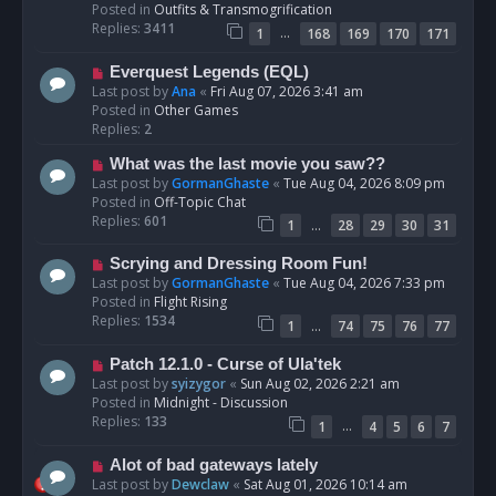
p
Posted in
Outfits & Transmogrification
o
Replies:
3411
…
1
168
169
170
171
s
t
N
Everquest Legends (EQL)
e
Last post by
Ana
«
Fri Aug 07, 2026 3:41 am
w
Posted in
Other Games
p
Replies:
2
o
N
What was the last movie you saw??
s
e
Last post by
GormanGhaste
«
Tue Aug 04, 2026 8:09 pm
t
w
Posted in
Off-Topic Chat
p
Replies:
601
…
1
28
29
30
31
o
s
N
Scrying and Dressing Room Fun!
t
e
Last post by
GormanGhaste
«
Tue Aug 04, 2026 7:33 pm
w
Posted in
Flight Rising
p
Replies:
1534
…
1
74
75
76
77
o
s
N
Patch 12.1.0 - Curse of Ula'tek
t
e
Last post by
syizygor
«
Sun Aug 02, 2026 2:21 am
w
Posted in
Midnight - Discussion
p
Replies:
133
…
1
4
5
6
7
o
s
N
Alot of bad gateways lately
t
e
Last post by
Dewclaw
«
Sat Aug 01, 2026 10:14 am