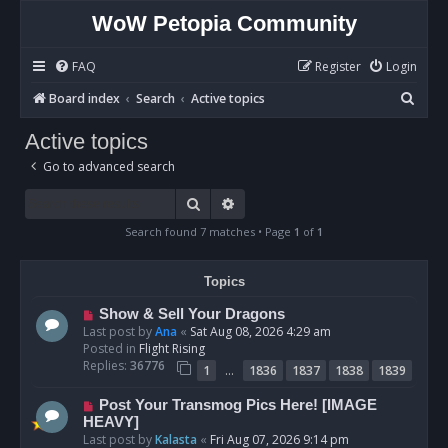
WoW Petopia Community
FAQ
Register
Login
S
Board index
Search
Active topics
e
Active topics
a
Go to advanced search
r
c
Search
Advanced search
h
Search found 7 matches • Page
1
of
1
Topics
N
Show & Sell Your Dragons
e
Last post by
Ana
«
Sat Aug 08, 2026 4:29 am
w
Posted in
Flight Rising
p
Replies:
36776
…
1
1836
1837
1838
1839
o
s
N
Post Your Transmog Pics Here! [IMAGE
t
e
HEAVY]
w
Last post by
Kalasta
«
Fri Aug 07, 2026 9:14 pm