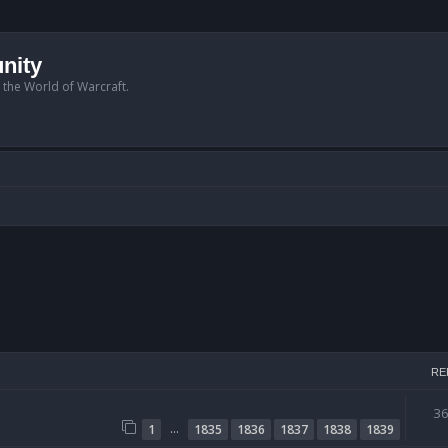
nity
n the World of Warcraft.
RE
3
…
1
1835
1836
1837
1838
1839