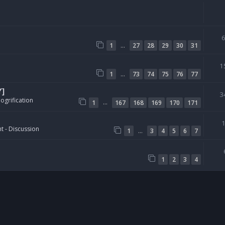
…
1
27
28
29
30
31
1
…
1
73
74
75
76
77
Y]
3
ogrification
…
1
167
168
169
170
171
t - Discussion
…
1
3
4
5
6
7
1
2
3
4