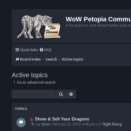
WoW Petopia Commu
A fun place to chat about hunter pets i
Quick links
FAQ
Board index
Search
Active topics
Active topics
Go to advanced search
Search
Advanced search
TOPICS
N
Show & Sell Your Dragons
e
by
Qinni
»
Mon Jul 22, 2013 4:48 pm
» in
Flight Rising
w