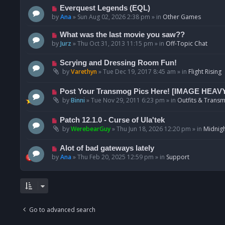
p
N
Everquest Legends (EQL)
o
e
by
Ana
»
Sun Aug 02, 2026 2:38 pm
» in
Other Games
s
w
t
p
N
What was the last movie you saw??
o
e
by
Jurz
»
Thu Oct 31, 2013 11:15 pm
» in
Off-Topic Chat
s
w
t
p
N
Scrying and Dressing Room Fun!
o
e
by
Varethyn
»
Tue Dec 19, 2017 8:45 am
» in
Flight Rising
s
w
t
p
N
Post Your Transmog Pics Here! [IMAGE HEAV
o
e
by
Binni
»
Tue Nov 29, 2011 6:23 pm
» in
Outfits & Transm
s
w
t
p
N
Patch 12.1.0 - Curse of Ula'tek
o
e
by
WerebearGuy
»
Thu Jun 18, 2026 12:20 pm
» in
Midnigh
s
w
t
p
N
Alot of bad gateways lately
o
e
by
Ana
»
Thu Feb 20, 2025 12:59 pm
» in
Support
s
w
t
p
o
s
t
Go to advanced search