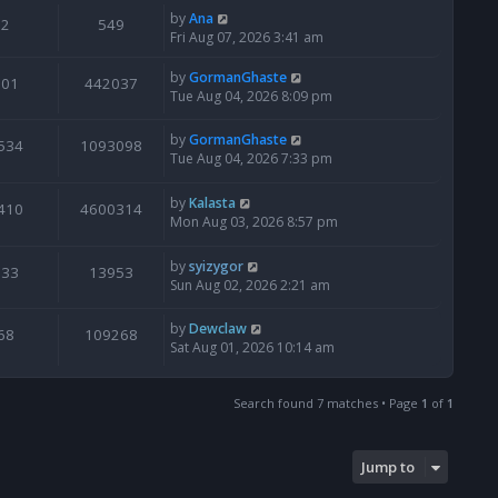
by
Ana
2
549
Fri Aug 07, 2026 3:41 am
by
GormanGhaste
601
442037
Tue Aug 04, 2026 8:09 pm
by
GormanGhaste
534
1093098
Tue Aug 04, 2026 7:33 pm
by
Kalasta
410
4600314
Mon Aug 03, 2026 8:57 pm
by
syizygor
133
13953
Sun Aug 02, 2026 2:21 am
by
Dewclaw
68
109268
Sat Aug 01, 2026 10:14 am
Search found 7 matches • Page
1
of
1
Jump to