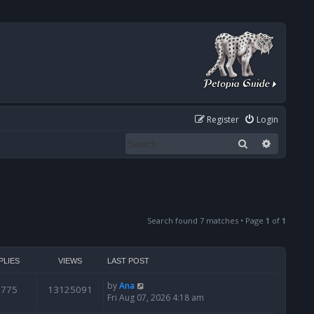
Register
Login
Search
Advanced
Search found 7 matches • Page
1
of
1
PLIES
VIEWS
LAST POST
by
Ana
6775
13125091
Fri Aug 07, 2026 4:18 am