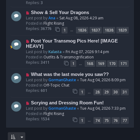
p
Replies:
3
o
N
Show & Sell Your Dragons
s
e
Last post by
Ana
«
Sat Aug 08, 2026 4:29 am
t
w
Posted in
Flight Rising
p
Replies:
36776
…
1
1836
1837
1838
1839
o
s
N
Post Your Transmog Pics Here! [IMAGE
t
e
HEAVY]
w
Last post by
Kalasta
«
Fri Aug 07, 2026 9:14 pm
p
Posted in
Outfits & Transmogrification
o
Replies:
3411
…
1
168
169
170
171
s
t
N
What was the last movie you saw??
e
Last post by
GormanGhaste
«
Tue Aug 04, 2026 8:09 pm
w
Posted in
Off-Topic Chat
p
Replies:
601
…
1
28
29
30
31
o
s
N
Scrying and Dressing Room Fun!
t
e
Last post by
GormanGhaste
«
Tue Aug 04, 2026 7:33 pm
w
Posted in
Flight Rising
p
Replies:
1534
…
1
74
75
76
77
o
s
t