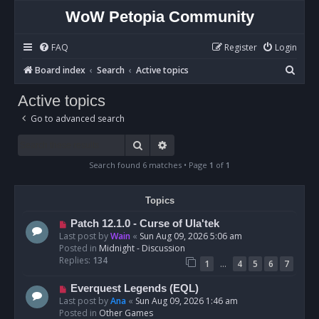
WoW Petopia Community
FAQ
Register
Login
S
Board index
Search
Active topics
e
Active topics
a
Go to advanced search
r
c
Search
Advanced search
h
Search found 6 matches • Page
1
of
1
Topics
N
Patch 12.1.0 - Curse of Ula'tek
e
Last post by
Wain
«
Sun Aug 09, 2026 5:06 am
w
Posted in
Midnight - Discussion
p
Replies:
134
…
1
4
5
6
7
o
s
N
Everquest Legends (EQL)
t
e
Last post by
Ana
«
Sun Aug 09, 2026 1:46 am
w
Posted in
Other Games