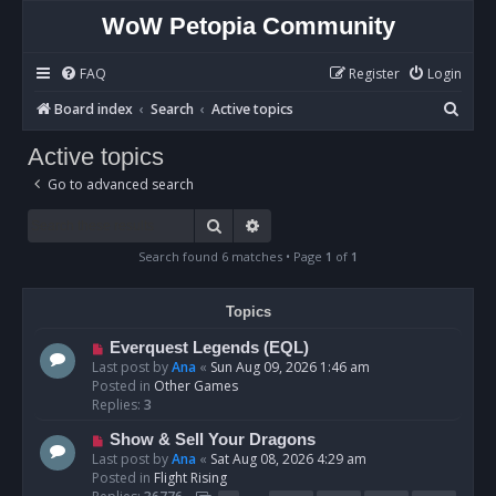
WoW Petopia Community
FAQ
Register
Login
S
Board index
Search
Active topics
e
Active topics
a
Go to advanced search
r
c
Search
Advanced search
h
Search found 6 matches • Page
1
of
1
Topics
N
Everquest Legends (EQL)
e
Last post by
Ana
«
Sun Aug 09, 2026 1:46 am
w
Posted in
Other Games
p
Replies:
3
o
N
Show & Sell Your Dragons
s
e
Last post by
Ana
«
Sat Aug 08, 2026 4:29 am
t
w
Posted in
Flight Rising
p