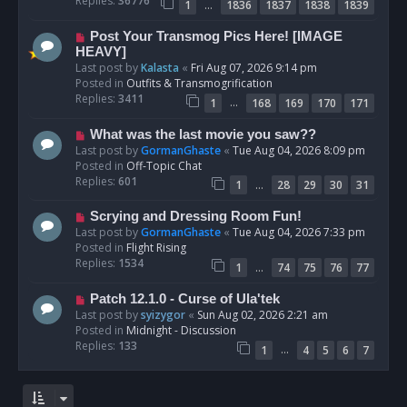
Replies:
36776
…
1
1836
1837
1838
1839
o
s
N
Post Your Transmog Pics Here! [IMAGE
t
e
HEAVY]
w
Last post by
Kalasta
«
Fri Aug 07, 2026 9:14 pm
p
Posted in
Outfits & Transmogrification
o
Replies:
3411
…
1
168
169
170
171
s
t
N
What was the last movie you saw??
e
Last post by
GormanGhaste
«
Tue Aug 04, 2026 8:09 pm
w
Posted in
Off-Topic Chat
p
Replies:
601
…
1
28
29
30
31
o
s
N
Scrying and Dressing Room Fun!
t
e
Last post by
GormanGhaste
«
Tue Aug 04, 2026 7:33 pm
w
Posted in
Flight Rising
p
Replies:
1534
…
1
74
75
76
77
o
s
N
Patch 12.1.0 - Curse of Ula'tek
t
e
Last post by
syizygor
«
Sun Aug 02, 2026 2:21 am
w
Posted in
Midnight - Discussion
p
Replies:
133
…
1
4
5
6
7
o
s
t