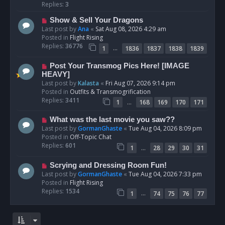
p
Replies:
3
o
N
Show & Sell Your Dragons
s
e
Last post by
Ana
«
Sat Aug 08, 2026 4:29 am
t
w
Posted in
Flight Rising
p
Replies:
36776
…
1
1836
1837
1838
1839
o
s
N
Post Your Transmog Pics Here! [IMAGE
t
e
HEAVY]
w
Last post by
Kalasta
«
Fri Aug 07, 2026 9:14 pm
p
Posted in
Outfits & Transmogrification
o
Replies:
3411
…
1
168
169
170
171
s
t
N
What was the last movie you saw??
e
Last post by
GormanGhaste
«
Tue Aug 04, 2026 8:09 pm
w
Posted in
Off-Topic Chat
p
Replies:
601
…
1
28
29
30
31
o
s
N
Scrying and Dressing Room Fun!
t
e
Last post by
GormanGhaste
«
Tue Aug 04, 2026 7:33 pm
w
Posted in
Flight Rising
p
Replies:
1534
…
1
74
75
76
77
o
s
t