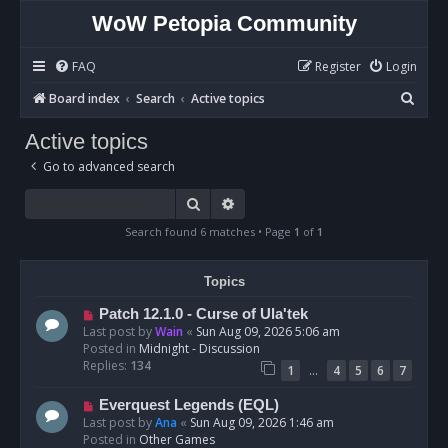
WoW Petopia Community
FAQ
Register
Login
S
Board index
Search
Active topics
e
Active topics
a
Go to advanced search
r
c
Search
Advanced search
h
Search found 6 matches • Page
1
of
1
Topics
N
Patch 12.1.0 - Curse of Ula'tek
e
Last post by
Wain
«
Sun Aug 09, 2026 5:06 am
w
Posted in
Midnight - Discussion
p
Replies:
134
…
1
4
5
6
7
o
s
N
Everquest Legends (EQL)
t
e
Last post by
Ana
«
Sun Aug 09, 2026 1:46 am
w
Posted in
Other Games