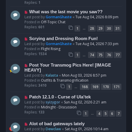
p
Replies:
1
o
N
What was the last movie you saw??
s
e
Last post by
GormanGhaste
«
Tue Aug 04, 2026 8:09 pm
t
w
Posted in
Off-Topic Chat
p
Replies:
601
…
1
28
29
30
31
o
s
N
Scrying and Dressing Room Fun!
t
e
Last post by
GormanGhaste
«
Tue Aug 04, 2026 7:33 pm
w
Posted in
Flight Rising
p
Replies:
1534
…
1
74
75
76
77
o
s
N
Post Your Transmog Pics Here! [IMAGE
t
e
HEAVY]
w
Last post by
Kalasta
«
Mon Aug 03, 2026 8:57 pm
p
Posted in
Outfits & Transmogrification
o
Replies:
3410
…
1
168
169
170
171
s
t
N
Patch 12.1.0 - Curse of Ula'tek
e
Last post by
syizygor
«
Sun Aug 02, 2026 2:21 am
w
Posted in
Midnight - Discussion
p
Replies:
133
…
1
4
5
6
7
o
s
N
Alot of bad gateways lately
t
e
Last post by
Dewclaw
«
Sat Aug 01, 2026 10:14 am