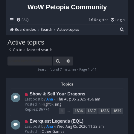
WoW Petopia Community
FAQ
Register
Login
S
Board index
Search
Active topics
e
Active topics
a
Go to advanced search
r
c
Search
Advanced search
h
Search found 7 matches • Page
1
of
1
Topics
N
Show & Sell Your Dragons
e
Last post by
Ana
«
Thu Aug 06, 2026 4:56 am
w
Posted in
Flight Rising
p
Replies:
36774
…
1
1836
1837
1838
1839
o
s
N
Everquest Legends (EQL)
t
e
Last post by
Ana
«
Wed Aug 05, 2026 11:23 am
w
Posted in
Other Games