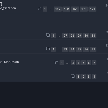
Y]
3
ogrification
…
1
167
168
169
170
171
…
1
27
28
29
30
31
1
…
1
73
74
75
76
77
t - Discussion
…
1
3
4
5
6
7
1
2
3
4