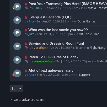
p
N
Post Your Transmog Pics Here! [IMAGE HEAV
o
e
by
Binni
»
Tue Nov 29, 2011 6:23 pm
» in
Outfits & Transm
s
w
t
p
N
Everquest Legends (EQL)
o
e
by
Ana
»
Sun Aug 02, 2026 2:38 pm
» in
Other Games
s
w
t
p
N
What was the last movie you saw??
o
e
by
Jurz
»
Thu Oct 31, 2013 11:15 pm
» in
Off-Topic Chat
s
w
t
p
N
Scrying and Dressing Room Fun!
o
e
by
Varethyn
»
Tue Dec 19, 2017 8:45 am
» in
Flight Rising
s
w
t
p
N
Patch 12.1.0 - Curse of Ula'tek
o
e
by
WerebearGuy
»
Thu Jun 18, 2026 12:20 pm
» in
Midnigh
s
w
t
p
N
Alot of bad gateways lately
o
e
by
Ana
»
Thu Feb 20, 2025 12:59 pm
» in
Support
s
w
t
p
o
s
t
Go to advanced search