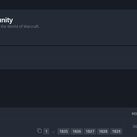
nity
n the World of Warcraft.
RE
3
…
1
1835
1836
1837
1838
1839