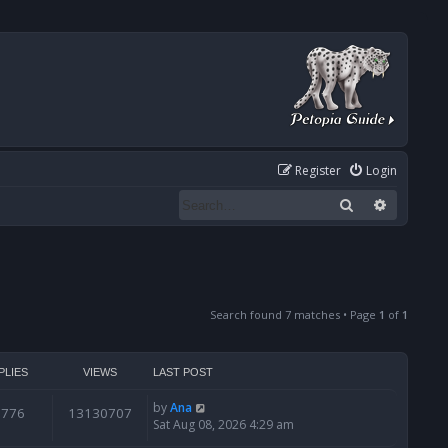
Register
Login
Search
Advanced
Search found 7 matches • Page
1
of
1
PLIES
VIEWS
LAST POST
by
Ana
6776
13130707
Sat Aug 08, 2026 4:29 am