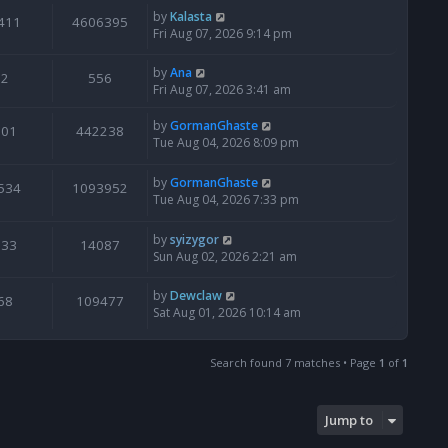
by
Kalasta
411
4606395
Fri Aug 07, 2026 9:14 pm
by
Ana
2
556
Fri Aug 07, 2026 3:41 am
by
GormanGhaste
601
442238
Tue Aug 04, 2026 8:09 pm
by
GormanGhaste
534
1093952
Tue Aug 04, 2026 7:33 pm
by
syizygor
133
14087
Sun Aug 02, 2026 2:21 am
by
Dewclaw
68
109477
Sat Aug 01, 2026 10:14 am
Search found 7 matches • Page
1
of
1
Jump to