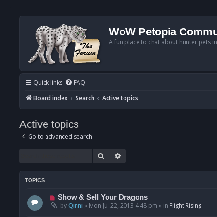
WoW Petopia Commu
A fun place to chat about hunter pets i
Quick links
FAQ
Board index
Search
Active topics
Active topics
Go to advanced search
Search
Advanced search
TOPICS
N
Show & Sell Your Dragons
e
by
Qinni
»
Mon Jul 22, 2013 4:48 pm
» in
Flight Rising
w