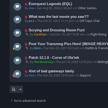
p
N
Everquest Legends (EQL)
o
e
by
Ana
»
Sun Aug 02, 2026 2:38 pm
» in
Other Games
s
w
t
p
N
What was the last movie you saw??
o
e
by
Jurz
»
Thu Oct 31, 2013 11:15 pm
» in
Off-Topic Chat
s
w
t
p
N
Scrying and Dressing Room Fun!
o
e
by
Varethyn
»
Tue Dec 19, 2017 8:45 am
» in
Flight Rising
s
w
t
p
N
Post Your Transmog Pics Here! [IMAGE HEAV
o
e
by
Binni
»
Tue Nov 29, 2011 6:23 pm
» in
Outfits & Transm
s
w
t
p
N
Patch 12.1.0 - Curse of Ula'tek
o
e
by
WerebearGuy
»
Thu Jun 18, 2026 12:20 pm
» in
Midnigh
s
w
t
p
N
Alot of bad gateways lately
o
e
by
Ana
»
Thu Feb 20, 2025 12:59 pm
» in
Support
s
w
t
p
o
s
t
Go to advanced search