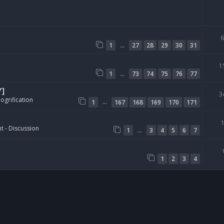
…
1
27
28
29
30
31
1
…
1
73
74
75
76
77
Y]
3
ogrification
…
1
167
168
169
170
171
t - Discussion
…
1
3
4
5
6
7
1
2
3
4