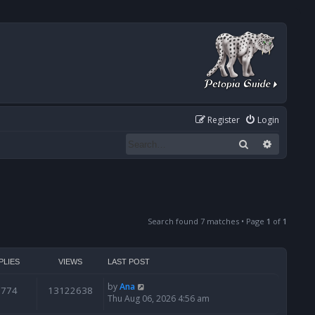
Register
Login
Search
Advanced
Search found 7 matches • Page
1
of
1
PLIES
VIEWS
LAST POST
by
Ana
6774
13122638
Thu Aug 06, 2026 4:56 am