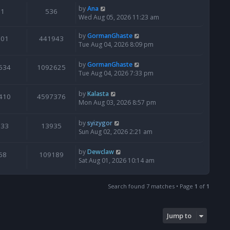
by
Ana
1
536
Wed Aug 05, 2026 11:23 am
by
GormanGhaste
601
441943
Tue Aug 04, 2026 8:09 pm
by
GormanGhaste
534
1092625
Tue Aug 04, 2026 7:33 pm
by
Kalasta
410
4597376
Mon Aug 03, 2026 8:57 pm
by
syizygor
133
13935
Sun Aug 02, 2026 2:21 am
by
Dewclaw
68
109189
Sat Aug 01, 2026 10:14 am
Search found 7 matches • Page
1
of
1
Jump to