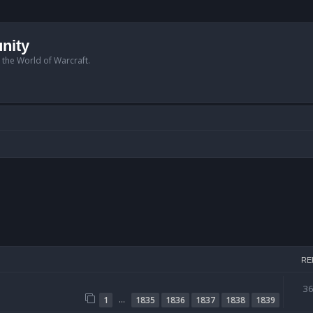
nity
n the World of Warcraft.
RE
3
…
1
1835
1836
1837
1838
1839