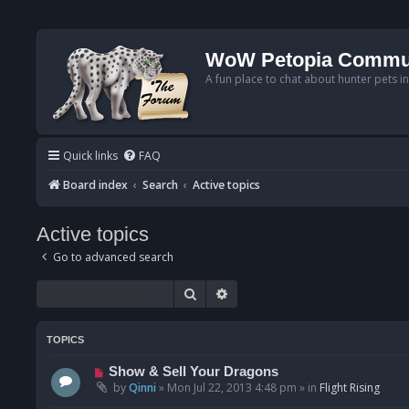
WoW Petopia Commu
A fun place to chat about hunter pets i
Quick links
FAQ
Board index
Search
Active topics
Active topics
Go to advanced search
Search
Advanced search
TOPICS
N
Show & Sell Your Dragons
e
by
Qinni
»
Mon Jul 22, 2013 4:48 pm
» in
Flight Rising
w