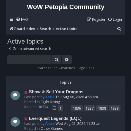
WoW Petopia Community
FAQ
Register
Login
S
Board index
Search
Active topics
e
Active topics
a
Go to advanced search
r
c
Search
Advanced search
h
Search found 7 matches • Page
1
of
1
Topics
N
Show & Sell Your Dragons
e
Last post by
Ana
«
Thu Aug 06, 2026 4:56 am
w
Posted in
Flight Rising
p
Replies:
36774
…
1
1836
1837
1838
1839
o
s
N
Everquest Legends (EQL)
t
e
Last post by
Ana
«
Wed Aug 05, 2026 11:23 am
w
Posted in
Other Games