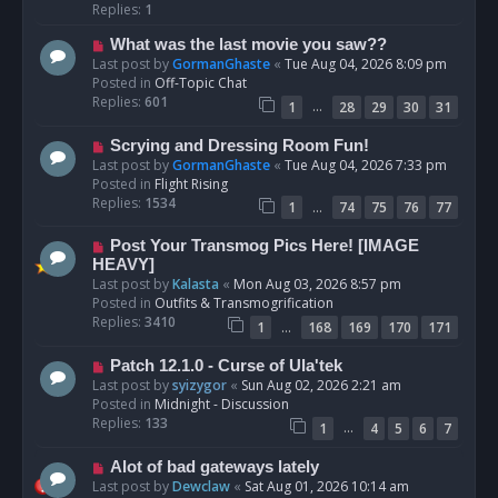
p
Replies:
1
o
N
What was the last movie you saw??
s
e
Last post by
GormanGhaste
«
Tue Aug 04, 2026 8:09 pm
t
w
Posted in
Off-Topic Chat
p
Replies:
601
…
1
28
29
30
31
o
s
N
Scrying and Dressing Room Fun!
t
e
Last post by
GormanGhaste
«
Tue Aug 04, 2026 7:33 pm
w
Posted in
Flight Rising
p
Replies:
1534
…
1
74
75
76
77
o
s
N
Post Your Transmog Pics Here! [IMAGE
t
e
HEAVY]
w
Last post by
Kalasta
«
Mon Aug 03, 2026 8:57 pm
p
Posted in
Outfits & Transmogrification
o
Replies:
3410
…
1
168
169
170
171
s
t
N
Patch 12.1.0 - Curse of Ula'tek
e
Last post by
syizygor
«
Sun Aug 02, 2026 2:21 am
w
Posted in
Midnight - Discussion
p
Replies:
133
…
1
4
5
6
7
o
s
N
Alot of bad gateways lately
t
e
Last post by
Dewclaw
«
Sat Aug 01, 2026 10:14 am