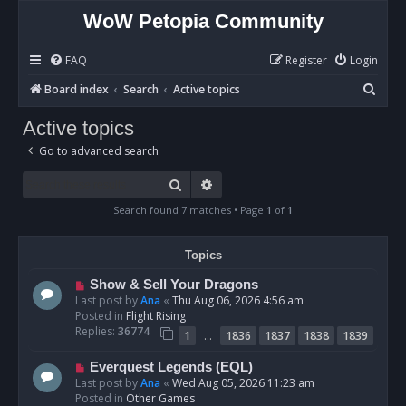
WoW Petopia Community
FAQ
Register
Login
S
Board index
Search
Active topics
e
Active topics
a
Go to advanced search
r
c
Search
Advanced search
h
Search found 7 matches • Page
1
of
1
Topics
N
Show & Sell Your Dragons
e
Last post by
Ana
«
Thu Aug 06, 2026 4:56 am
w
Posted in
Flight Rising
p
Replies:
36774
…
1
1836
1837
1838
1839
o
s
N
Everquest Legends (EQL)
t
e
Last post by
Ana
«
Wed Aug 05, 2026 11:23 am
w
Posted in
Other Games