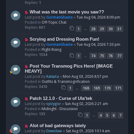
p
Replies:
1
o
N
What was the last movie you saw??
s
e
Last post by
GormanGhaste
«
Tue Aug 04, 2026 8:09 pm
t
w
Posted in
Off-Topic Chat
p
Replies:
601
…
1
28
29
30
31
o
s
N
Scrying and Dressing Room Fun!
t
e
Last post by
GormanGhaste
«
Tue Aug 04, 2026 7:33 pm
w
Posted in
Flight Rising
p
Replies:
1534
…
1
74
75
76
77
o
s
N
Post Your Transmog Pics Here! [IMAGE
t
e
HEAVY]
w
Last post by
Kalasta
«
Mon Aug 03, 2026 8:57 pm
p
Posted in
Outfits & Transmogrification
o
Replies:
3410
…
1
168
169
170
171
s
t
N
Patch 12.1.0 - Curse of Ula'tek
e
Last post by
syizygor
«
Sun Aug 02, 2026 2:21 am
w
Posted in
Midnight - Discussion
p
Replies:
133
…
1
4
5
6
7
o
s
N
Alot of bad gateways lately
t
e
Last post by
Dewclaw
«
Sat Aug 01, 2026 10:14 am