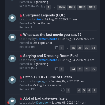
w
Posted in
Flight Rising
p
Replies:
36775
…
1
1836
1837
1838
1839
o
s
N
Everquest Legends (EQL)
t
e
Last post by
Ana
«
Fri Aug 07, 2026 3:41 am
w
Posted in
Other Games
p
Replies:
2
o
N
What was the last movie you saw??
s
e
Last post by
GormanGhaste
«
Tue Aug 04, 2026 8:09 pm
t
w
Posted in
Off-Topic Chat
p
Replies:
601
…
1
28
29
30
31
o
s
N
Scrying and Dressing Room Fun!
t
e
Last post by
GormanGhaste
«
Tue Aug 04, 2026 7:33 pm
w
Posted in
Flight Rising
p
Replies:
1534
…
1
74
75
76
77
o
s
N
Patch 12.1.0 - Curse of Ula'tek
t
e
Last post by
syizygor
«
Sun Aug 02, 2026 2:21 am
w
Posted in
Midnight - Discussion
p
Replies:
133
…
1
4
5
6
7
o
s
N
Alot of bad gateways lately
t
e
Last post by
Dewclaw
«
Sat Aug 01, 2026 10:14 am