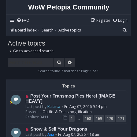
WoW Petopia Community
FAQ
Register
Login
S
Board index
Search
Active topics
e
Active topics
a
Go to advanced search
r
c
Search
Advanced search
h
Search found 7 matches • Page
1
of
1
Topics
N
Post Your Transmog Pics Here! [IMAGE
e
HEAVY]
w
Last post by
Kalasta
«
Fri Aug 07, 2026 9:14 pm
p
Posted in
Outfits & Transmogrification
o
Replies:
3411
…
1
168
169
170
171
s
t
N
Show & Sell Your Dragons
e
Last post by
Ana
«
Fri Aug 07, 2026 4:18 am