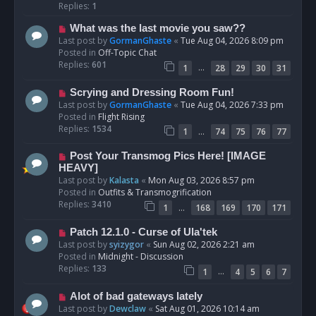
p
Replies:
1
o
N
What was the last movie you saw??
s
e
Last post by
GormanGhaste
«
Tue Aug 04, 2026 8:09 pm
t
w
Posted in
Off-Topic Chat
p
Replies:
601
…
1
28
29
30
31
o
s
N
Scrying and Dressing Room Fun!
t
e
Last post by
GormanGhaste
«
Tue Aug 04, 2026 7:33 pm
w
Posted in
Flight Rising
p
Replies:
1534
…
1
74
75
76
77
o
s
N
Post Your Transmog Pics Here! [IMAGE
t
e
HEAVY]
w
Last post by
Kalasta
«
Mon Aug 03, 2026 8:57 pm
p
Posted in
Outfits & Transmogrification
o
Replies:
3410
…
1
168
169
170
171
s
t
N
Patch 12.1.0 - Curse of Ula'tek
e
Last post by
syizygor
«
Sun Aug 02, 2026 2:21 am
w
Posted in
Midnight - Discussion
p
Replies:
133
…
1
4
5
6
7
o
s
N
Alot of bad gateways lately
t
e
Last post by
Dewclaw
«
Sat Aug 01, 2026 10:14 am