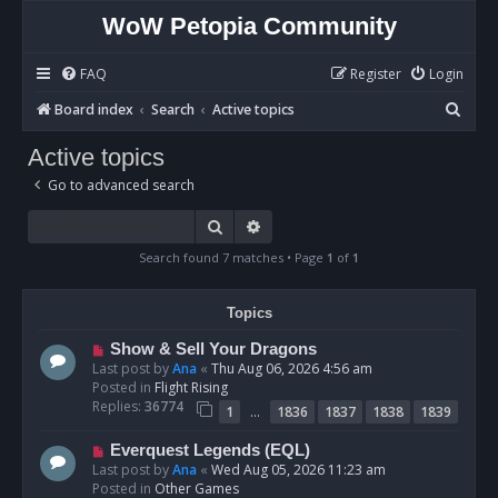
WoW Petopia Community
FAQ
Register
Login
S
Board index
Search
Active topics
e
Active topics
a
Go to advanced search
r
c
Search
Advanced search
h
Search found 7 matches • Page
1
of
1
Topics
N
Show & Sell Your Dragons
e
Last post by
Ana
«
Thu Aug 06, 2026 4:56 am
w
Posted in
Flight Rising
p
Replies:
36774
…
1
1836
1837
1838
1839
o
s
N
Everquest Legends (EQL)
t
e
Last post by
Ana
«
Wed Aug 05, 2026 11:23 am
w
Posted in
Other Games