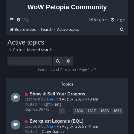
WoW Petopia Community
FAQ
Register
Login
S
Board index
Search
Active topics
e
Active topics
a
Go to advanced search
r
c
Search
Advanced search
h
Search found 7 matches • Page
1
of
1
Topics
N
Show & Sell Your Dragons
e
Last post by
Ana
«
Fri Aug 07, 2026 4:18 am
w
Posted in
Flight Rising
p
Replies:
36775
…
1
1836
1837
1838
1839
o
s
N
Everquest Legends (EQL)
t
e
Last post by
Ana
«
Fri Aug 07, 2026 3:41 am
w
Posted in
Other Games