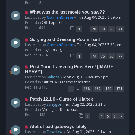
p
Replies:
2
o
N
What was the last movie you saw??
s
e
Last post by
GormanGhaste
«
Tue Aug 04, 2026 8:09 pm
t
w
Posted in
Off-Topic Chat
p
Replies:
601
…
1
28
29
30
31
o
s
N
Scrying and Dressing Room Fun!
t
e
Last post by
GormanGhaste
«
Tue Aug 04, 2026 7:33 pm
w
Posted in
Flight Rising
p
Replies:
1534
…
1
74
75
76
77
o
s
N
Post Your Transmog Pics Here! [IMAGE
t
e
HEAVY]
w
Last post by
Kalasta
«
Mon Aug 03, 2026 8:57 pm
p
Posted in
Outfits & Transmogrification
o
Replies:
3410
…
1
168
169
170
171
s
t
N
Patch 12.1.0 - Curse of Ula'tek
e
Last post by
syizygor
«
Sun Aug 02, 2026 2:21 am
w
Posted in
Midnight - Discussion
p
Replies:
133
…
1
4
5
6
7
o
s
N
Alot of bad gateways lately
t
e
Last post by
Dewclaw
«
Sat Aug 01, 2026 10:14 am