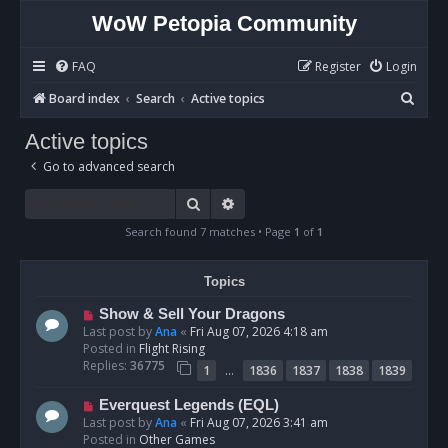
WoW Petopia Community
FAQ
Register
Login
S
Board index
Search
Active topics
e
Active topics
a
Go to advanced search
r
c
Search
Advanced search
h
Search found 7 matches • Page
1
of
1
Topics
N
Show & Sell Your Dragons
e
Last post by
Ana
«
Fri Aug 07, 2026 4:18 am
w
Posted in
Flight Rising
p
Replies:
36775
…
1
1836
1837
1838
1839
o
s
N
Everquest Legends (EQL)
t
e
Last post by
Ana
«
Fri Aug 07, 2026 3:41 am
w
Posted in
Other Games