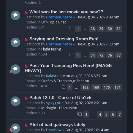
p
Replies:
2
o
N
What was the last movie you saw??
s
e
Last post by
GormanGhaste
«
Tue Aug 04, 2026 8:09 pm
t
w
Posted in
Off-Topic Chat
p
Replies:
601
…
1
28
29
30
31
o
s
N
Scrying and Dressing Room Fun!
t
e
Last post by
GormanGhaste
«
Tue Aug 04, 2026 7:33 pm
w
Posted in
Flight Rising
p
Replies:
1534
…
1
74
75
76
77
o
s
N
Post Your Transmog Pics Here! [IMAGE
t
e
HEAVY]
w
Last post by
Kalasta
«
Mon Aug 03, 2026 8:57 pm
p
Posted in
Outfits & Transmogrification
o
Replies:
3410
…
1
168
169
170
171
s
t
N
Patch 12.1.0 - Curse of Ula'tek
e
Last post by
syizygor
«
Sun Aug 02, 2026 2:21 am
w
Posted in
Midnight - Discussion
p
Replies:
133
…
1
4
5
6
7
o
s
N
Alot of bad gateways lately
t
e
Last post by
Dewclaw
«
Sat Aug 01, 2026 10:14 am