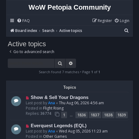
WoW Petopia Community
FAQ
Register
Login
S
Board index
Search
Active topics
e
Active topics
a
Go to advanced search
r
c
Search
Advanced search
h
Search found 7 matches • Page
1
of
1
Topics
N
Show & Sell Your Dragons
e
Last post by
Ana
«
Thu Aug 06, 2026 4:56 am
w
Posted in
Flight Rising
p
Replies:
36774
…
1
1836
1837
1838
1839
o
s
N
Everquest Legends (EQL)
t
e
Last post by
Ana
«
Wed Aug 05, 2026 11:23 am
w
Posted in
Other Games