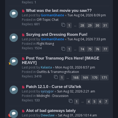
p
Replies:
1
o
N
What was the last movie you saw??
s
e
Last post by
GormanGhaste
«
Tue Aug 04, 2026 8:09 pm
t
w
Posted in
Off-Topic Chat
p
Replies:
601
…
1
28
29
30
31
o
s
N
Scrying and Dressing Room Fun!
t
e
Last post by
GormanGhaste
«
Tue Aug 04, 2026 7:33 pm
w
Posted in
Flight Rising
p
Replies:
1534
…
1
74
75
76
77
o
s
N
Post Your Transmog Pics Here! [IMAGE
t
e
HEAVY]
w
Last post by
Kalasta
«
Mon Aug 03, 2026 8:57 pm
p
Posted in
Outfits & Transmogrification
o
Replies:
3410
…
1
168
169
170
171
s
t
N
Patch 12.1.0 - Curse of Ula'tek
e
Last post by
syizygor
«
Sun Aug 02, 2026 2:21 am
w
Posted in
Midnight - Discussion
p
Replies:
133
…
1
4
5
6
7
o
s
N
Alot of bad gateways lately
t
e
Last post by
Dewclaw
«
Sat Aug 01, 2026 10:14 am