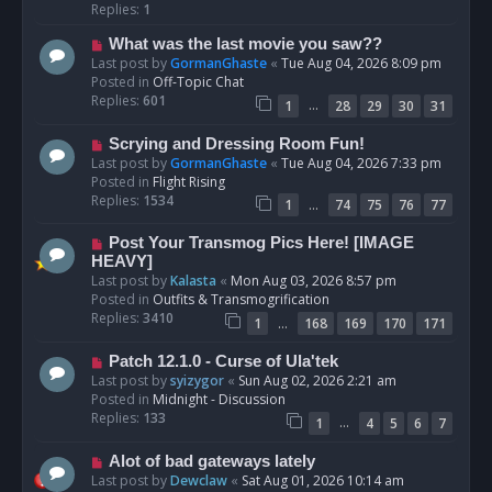
p
Replies:
1
o
N
What was the last movie you saw??
s
e
Last post by
GormanGhaste
«
Tue Aug 04, 2026 8:09 pm
t
w
Posted in
Off-Topic Chat
p
Replies:
601
…
1
28
29
30
31
o
s
N
Scrying and Dressing Room Fun!
t
e
Last post by
GormanGhaste
«
Tue Aug 04, 2026 7:33 pm
w
Posted in
Flight Rising
p
Replies:
1534
…
1
74
75
76
77
o
s
N
Post Your Transmog Pics Here! [IMAGE
t
e
HEAVY]
w
Last post by
Kalasta
«
Mon Aug 03, 2026 8:57 pm
p
Posted in
Outfits & Transmogrification
o
Replies:
3410
…
1
168
169
170
171
s
t
N
Patch 12.1.0 - Curse of Ula'tek
e
Last post by
syizygor
«
Sun Aug 02, 2026 2:21 am
w
Posted in
Midnight - Discussion
p
Replies:
133
…
1
4
5
6
7
o
s
N
Alot of bad gateways lately
t
e
Last post by
Dewclaw
«
Sat Aug 01, 2026 10:14 am