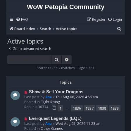
WoW Petopia Community
FAQ
Register
Login
S
Board index
Search
Active topics
e
Active topics
a
Go to advanced search
r
c
Search
Advanced search
h
Search found 7 matches • Page
1
of
1
Topics
N
Show & Sell Your Dragons
e
Last post by
Ana
«
Thu Aug 06, 2026 4:56 am
w
Posted in
Flight Rising
p
Replies:
36774
…
1
1836
1837
1838
1839
o
s
N
Everquest Legends (EQL)
t
e
Last post by
Ana
«
Wed Aug 05, 2026 11:23 am
w
Posted in
Other Games