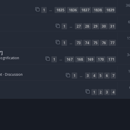
3
…
1
1835
1836
1837
1838
1839
…
1
27
28
29
30
31
1
…
1
73
74
75
76
77
Y]
3
ogrification
…
1
167
168
169
170
171
t - Discussion
…
1
3
4
5
6
7
1
2
3
4