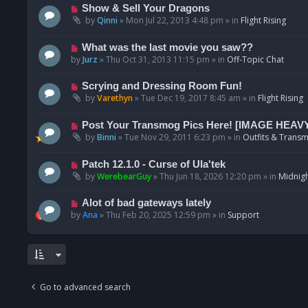
p
N
Show & Sell Your Dragons
o
e
by
Qinni
»
Mon Jul 22, 2013 4:48 pm
» in
Flight Rising
s
w
t
p
N
What was the last movie you saw??
o
e
by
Jurz
»
Thu Oct 31, 2013 11:15 pm
» in
Off-Topic Chat
s
w
t
p
N
Scrying and Dressing Room Fun!
o
e
by
Varethyn
»
Tue Dec 19, 2017 8:45 am
» in
Flight Rising
s
w
t
p
N
Post Your Transmog Pics Here! [IMAGE HEAV
o
e
by
Binni
»
Tue Nov 29, 2011 6:23 pm
» in
Outfits & Transm
s
w
t
p
N
Patch 12.1.0 - Curse of Ula'tek
o
e
by
WerebearGuy
»
Thu Jun 18, 2026 12:20 pm
» in
Midnigh
s
w
t
p
N
Alot of bad gateways lately
o
e
by
Ana
»
Thu Feb 20, 2025 12:59 pm
» in
Support
s
w
t
p
o
s
t
Go to advanced search