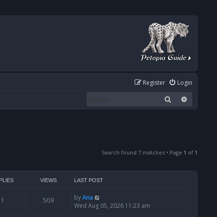
Register
Login
Search
Advanced
Search found 7 matches • Page
1
of
1
PLIES
VIEWS
LAST POST
by
Ana
1
509
Wed Aug 05, 2026 11:23 am