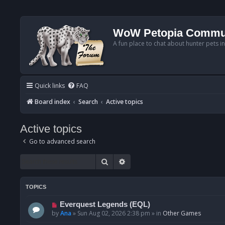
WoW Petopia Commu
A fun place to chat about hunter pets i
Quick links
FAQ
Board index
Search
Active topics
Active topics
Go to advanced search
Search
Advanced search
TOPICS
N
Everquest Legends (EQL)
e
by
Ana
»
Sun Aug 02, 2026 2:38 pm
» in
Other Games
w