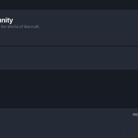
nity
n the World of Warcraft.
RE