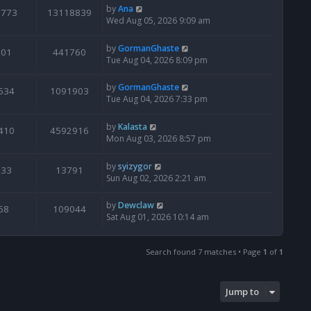
by
Ana
6773
13118839
Wed Aug 05, 2026 9:09 am
by
GormanGhaste
601
441760
Tue Aug 04, 2026 8:09 pm
by
GormanGhaste
534
1091903
Tue Aug 04, 2026 7:33 pm
by
Kalasta
410
4592916
Mon Aug 03, 2026 8:57 pm
by
syizygor
133
13791
Sun Aug 02, 2026 2:21 am
by
Dewclaw
68
109044
Sat Aug 01, 2026 10:14 am
Search found 7 matches • Page
1
of
1
Jump to