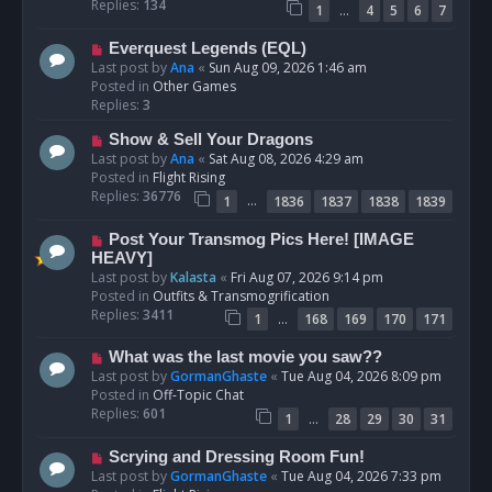
p
Replies:
134
…
1
4
5
6
7
o
s
N
Everquest Legends (EQL)
t
e
Last post by
Ana
«
Sun Aug 09, 2026 1:46 am
w
Posted in
Other Games
p
Replies:
3
o
N
Show & Sell Your Dragons
s
e
Last post by
Ana
«
Sat Aug 08, 2026 4:29 am
t
w
Posted in
Flight Rising
p
Replies:
36776
…
1
1836
1837
1838
1839
o
s
N
Post Your Transmog Pics Here! [IMAGE
t
e
HEAVY]
w
Last post by
Kalasta
«
Fri Aug 07, 2026 9:14 pm
p
Posted in
Outfits & Transmogrification
o
Replies:
3411
…
1
168
169
170
171
s
t
N
What was the last movie you saw??
e
Last post by
GormanGhaste
«
Tue Aug 04, 2026 8:09 pm
w
Posted in
Off-Topic Chat
p
Replies:
601
…
1
28
29
30
31
o
s
N
Scrying and Dressing Room Fun!
t
e
Last post by
GormanGhaste
«
Tue Aug 04, 2026 7:33 pm