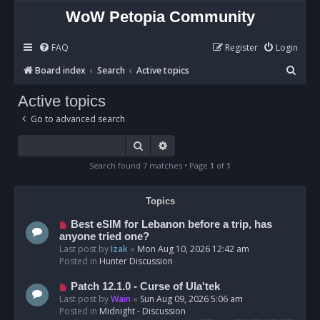
WoW Petopia Community
FAQ
Register
Login
S
Board index
Search
Active topics
e
Active topics
a
Go to advanced search
r
c
Search
Advanced search
h
Search found 7 matches • Page
1
of
1
Topics
N
Best eSIM for Lebanon before a trip, has
e
anyone tried one?
w
Last post by
Izak
«
Mon Aug 10, 2026 12:42 am
p
Posted in
Hunter Discussion
o
s
N
Patch 12.1.0 - Curse of Ula'tek
t
e
Last post by
Wain
«
Sun Aug 09, 2026 5:06 am
w
Posted in
Midnight - Discussion