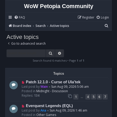
WoW Petopia Community
FAQ
Register
Login
S
Board index
Search
Active topics
e
Active topics
a
Go to advanced search
r
c
Search
Advanced search
h
Search found 6 matches • Page
1
of
1
Topics
N
Patch 12.1.0 - Curse of Ula'tek
e
Last post by
Wain
«
Sun Aug 09, 2026 5:06 am
w
Posted in
Midnight - Discussion
p
Replies:
134
…
1
4
5
6
7
o
s
N
Everquest Legends (EQL)
t
e
Last post by
Ana
«
Sun Aug 09, 2026 1:46 am
w
Posted in
Other Games