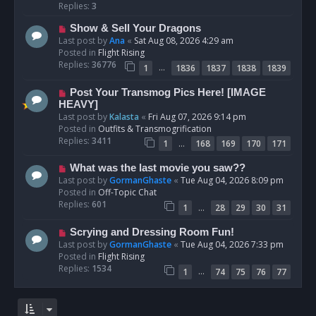
p
Replies:
3
o
N
Show & Sell Your Dragons
s
e
Last post by
Ana
«
Sat Aug 08, 2026 4:29 am
t
w
Posted in
Flight Rising
p
Replies:
36776
…
1
1836
1837
1838
1839
o
s
N
Post Your Transmog Pics Here! [IMAGE
t
e
HEAVY]
w
Last post by
Kalasta
«
Fri Aug 07, 2026 9:14 pm
p
Posted in
Outfits & Transmogrification
o
Replies:
3411
…
1
168
169
170
171
s
t
N
What was the last movie you saw??
e
Last post by
GormanGhaste
«
Tue Aug 04, 2026 8:09 pm
w
Posted in
Off-Topic Chat
p
Replies:
601
…
1
28
29
30
31
o
s
N
Scrying and Dressing Room Fun!
t
e
Last post by
GormanGhaste
«
Tue Aug 04, 2026 7:33 pm
w
Posted in
Flight Rising
p
Replies:
1534
…
1
74
75
76
77
o
s
t