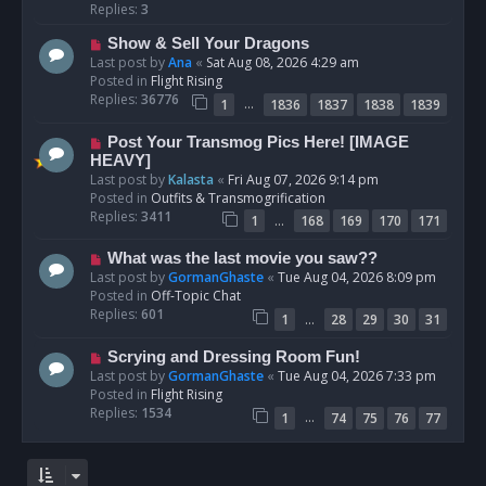
p
Replies:
3
o
N
Show & Sell Your Dragons
s
e
Last post by
Ana
«
Sat Aug 08, 2026 4:29 am
t
w
Posted in
Flight Rising
p
Replies:
36776
…
1
1836
1837
1838
1839
o
s
N
Post Your Transmog Pics Here! [IMAGE
t
e
HEAVY]
w
Last post by
Kalasta
«
Fri Aug 07, 2026 9:14 pm
p
Posted in
Outfits & Transmogrification
o
Replies:
3411
…
1
168
169
170
171
s
t
N
What was the last movie you saw??
e
Last post by
GormanGhaste
«
Tue Aug 04, 2026 8:09 pm
w
Posted in
Off-Topic Chat
p
Replies:
601
…
1
28
29
30
31
o
s
N
Scrying and Dressing Room Fun!
t
e
Last post by
GormanGhaste
«
Tue Aug 04, 2026 7:33 pm
w
Posted in
Flight Rising
p
Replies:
1534
…
1
74
75
76
77
o
s
t