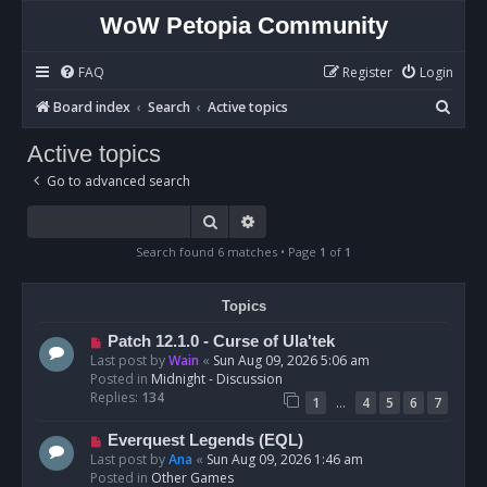
WoW Petopia Community
FAQ
Register
Login
S
Board index
Search
Active topics
e
Active topics
a
Go to advanced search
r
c
Search
Advanced search
h
Search found 6 matches • Page
1
of
1
Topics
N
Patch 12.1.0 - Curse of Ula'tek
e
Last post by
Wain
«
Sun Aug 09, 2026 5:06 am
w
Posted in
Midnight - Discussion
p
Replies:
134
…
1
4
5
6
7
o
s
N
Everquest Legends (EQL)
t
e
Last post by
Ana
«
Sun Aug 09, 2026 1:46 am
w
Posted in
Other Games