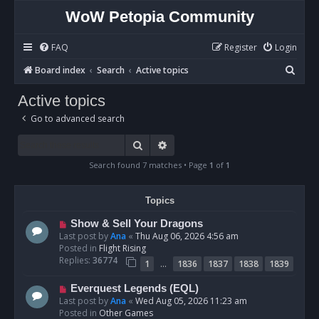
WoW Petopia Community
FAQ
Register
Login
S
Board index
Search
Active topics
e
Active topics
a
Go to advanced search
r
c
Search
Advanced search
h
Search found 7 matches • Page
1
of
1
Topics
N
Show & Sell Your Dragons
e
Last post by
Ana
«
Thu Aug 06, 2026 4:56 am
w
Posted in
Flight Rising
p
Replies:
36774
…
1
1836
1837
1838
1839
o
s
N
Everquest Legends (EQL)
t
e
Last post by
Ana
«
Wed Aug 05, 2026 11:23 am
w
Posted in
Other Games