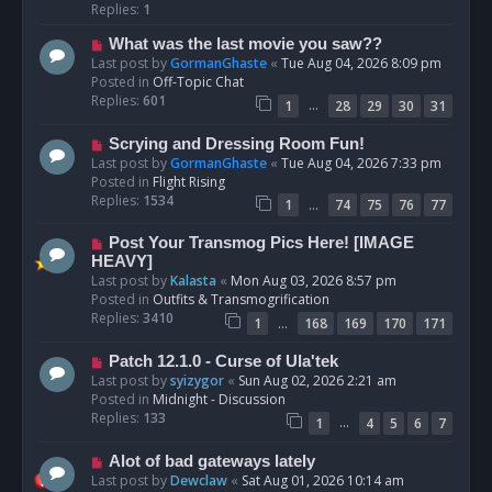
p
Replies:
1
o
N
What was the last movie you saw??
s
e
Last post by
GormanGhaste
«
Tue Aug 04, 2026 8:09 pm
t
w
Posted in
Off-Topic Chat
p
Replies:
601
…
1
28
29
30
31
o
s
N
Scrying and Dressing Room Fun!
t
e
Last post by
GormanGhaste
«
Tue Aug 04, 2026 7:33 pm
w
Posted in
Flight Rising
p
Replies:
1534
…
1
74
75
76
77
o
s
N
Post Your Transmog Pics Here! [IMAGE
t
e
HEAVY]
w
Last post by
Kalasta
«
Mon Aug 03, 2026 8:57 pm
p
Posted in
Outfits & Transmogrification
o
Replies:
3410
…
1
168
169
170
171
s
t
N
Patch 12.1.0 - Curse of Ula'tek
e
Last post by
syizygor
«
Sun Aug 02, 2026 2:21 am
w
Posted in
Midnight - Discussion
p
Replies:
133
…
1
4
5
6
7
o
s
N
Alot of bad gateways lately
t
e
Last post by
Dewclaw
«
Sat Aug 01, 2026 10:14 am