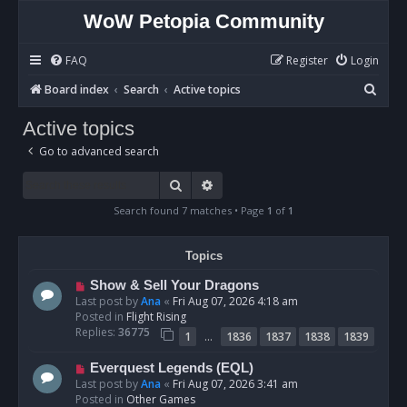
WoW Petopia Community
FAQ
Register
Login
S
Board index
Search
Active topics
e
Active topics
a
Go to advanced search
r
c
Search
Advanced search
h
Search found 7 matches • Page
1
of
1
Topics
N
Show & Sell Your Dragons
e
Last post by
Ana
«
Fri Aug 07, 2026 4:18 am
w
Posted in
Flight Rising
p
Replies:
36775
…
1
1836
1837
1838
1839
o
s
N
Everquest Legends (EQL)
t
e
Last post by
Ana
«
Fri Aug 07, 2026 3:41 am
w
Posted in
Other Games