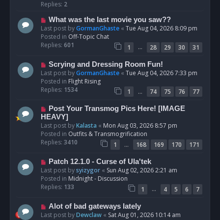
p
Replies:
2
o
N
What was the last movie you saw??
s
e
Last post by
GormanGhaste
«
Tue Aug 04, 2026 8:09 pm
t
w
Posted in
Off-Topic Chat
p
Replies:
601
…
1
28
29
30
31
o
s
N
Scrying and Dressing Room Fun!
t
e
Last post by
GormanGhaste
«
Tue Aug 04, 2026 7:33 pm
w
Posted in
Flight Rising
p
Replies:
1534
…
1
74
75
76
77
o
s
N
Post Your Transmog Pics Here! [IMAGE
t
e
HEAVY]
w
Last post by
Kalasta
«
Mon Aug 03, 2026 8:57 pm
p
Posted in
Outfits & Transmogrification
o
Replies:
3410
…
1
168
169
170
171
s
t
N
Patch 12.1.0 - Curse of Ula'tek
e
Last post by
syizygor
«
Sun Aug 02, 2026 2:21 am
w
Posted in
Midnight - Discussion
p
Replies:
133
…
1
4
5
6
7
o
s
N
Alot of bad gateways lately
t
e
Last post by
Dewclaw
«
Sat Aug 01, 2026 10:14 am