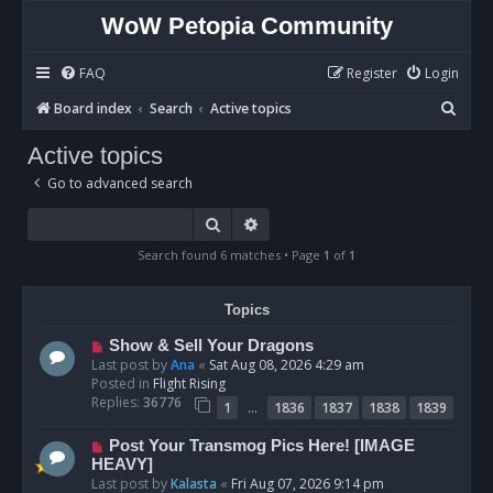
WoW Petopia Community
FAQ
Register
Login
S
Board index
Search
Active topics
e
Active topics
a
Go to advanced search
r
c
Search
Advanced search
h
Search found 6 matches • Page
1
of
1
Topics
N
Show & Sell Your Dragons
e
Last post by
Ana
«
Sat Aug 08, 2026 4:29 am
w
Posted in
Flight Rising
p
Replies:
36776
…
1
1836
1837
1838
1839
o
s
N
Post Your Transmog Pics Here! [IMAGE
t
e
HEAVY]
w
Last post by
Kalasta
«
Fri Aug 07, 2026 9:14 pm