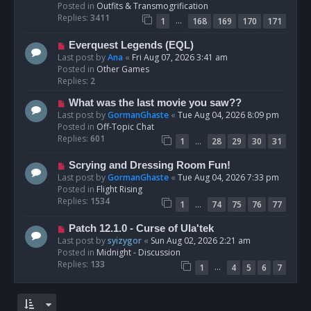
p
Posted in
Outfits & Transmogrification
o
Replies:
3411
…
1
168
169
170
171
s
t
N
Everquest Legends (EQL)
e
Last post by
Ana
«
Fri Aug 07, 2026 3:41 am
w
Posted in
Other Games
p
Replies:
2
o
N
What was the last movie you saw??
s
e
Last post by
GormanGhaste
«
Tue Aug 04, 2026 8:09 pm
t
w
Posted in
Off-Topic Chat
p
Replies:
601
…
1
28
29
30
31
o
s
N
Scrying and Dressing Room Fun!
t
e
Last post by
GormanGhaste
«
Tue Aug 04, 2026 7:33 pm
w
Posted in
Flight Rising
p
Replies:
1534
…
1
74
75
76
77
o
s
N
Patch 12.1.0 - Curse of Ula'tek
t
e
Last post by
syizygor
«
Sun Aug 02, 2026 2:21 am
w
Posted in
Midnight - Discussion
p
Replies:
133
…
1
4
5
6
7
o
s
t