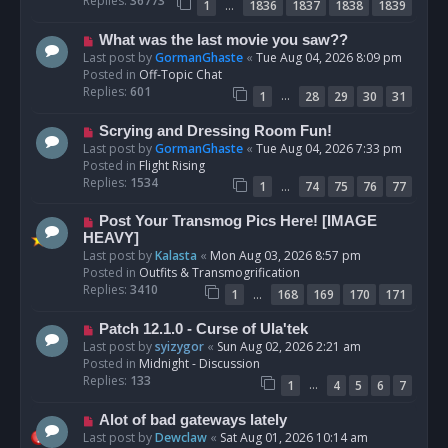
Replies:
36773
…
1
1836
1837
1838
1839
o
s
N
What was the last movie you saw??
t
e
Last post by
GormanGhaste
«
Tue Aug 04, 2026 8:09 pm
w
Posted in
Off-Topic Chat
p
Replies:
601
…
1
28
29
30
31
o
s
N
Scrying and Dressing Room Fun!
t
e
Last post by
GormanGhaste
«
Tue Aug 04, 2026 7:33 pm
w
Posted in
Flight Rising
p
Replies:
1534
…
1
74
75
76
77
o
s
N
Post Your Transmog Pics Here! [IMAGE
t
e
HEAVY]
w
Last post by
Kalasta
«
Mon Aug 03, 2026 8:57 pm
p
Posted in
Outfits & Transmogrification
o
Replies:
3410
…
1
168
169
170
171
s
t
N
Patch 12.1.0 - Curse of Ula'tek
e
Last post by
syizygor
«
Sun Aug 02, 2026 2:21 am
w
Posted in
Midnight - Discussion
p
Replies:
133
…
1
4
5
6
7
o
s
N
Alot of bad gateways lately
t
e
Last post by
Dewclaw
«
Sat Aug 01, 2026 10:14 am