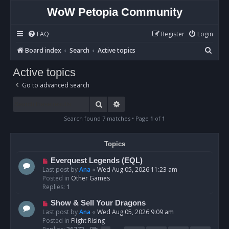
WoW Petopia Community
FAQ
Register
Login
S
Board index
Search
Active topics
e
Active topics
a
Go to advanced search
r
c
Search
Advanced search
h
Search found 7 matches • Page
1
of
1
Topics
N
Everquest Legends (EQL)
e
Last post by
Ana
«
Wed Aug 05, 2026 11:23 am
w
Posted in
Other Games
p
Replies:
1
o
N
Show & Sell Your Dragons
s
e
Last post by
Ana
«
Wed Aug 05, 2026 9:09 am
t
w
Posted in
Flight Rising
p