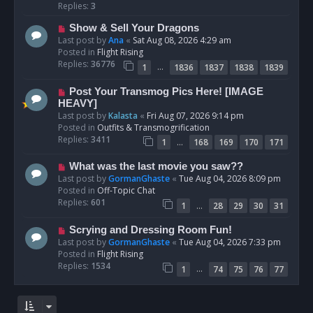
p
Replies:
3
o
N
Show & Sell Your Dragons
s
e
Last post by
Ana
«
Sat Aug 08, 2026 4:29 am
t
w
Posted in
Flight Rising
p
Replies:
36776
…
1
1836
1837
1838
1839
o
s
N
Post Your Transmog Pics Here! [IMAGE
t
e
HEAVY]
w
Last post by
Kalasta
«
Fri Aug 07, 2026 9:14 pm
p
Posted in
Outfits & Transmogrification
o
Replies:
3411
…
1
168
169
170
171
s
t
N
What was the last movie you saw??
e
Last post by
GormanGhaste
«
Tue Aug 04, 2026 8:09 pm
w
Posted in
Off-Topic Chat
p
Replies:
601
…
1
28
29
30
31
o
s
N
Scrying and Dressing Room Fun!
t
e
Last post by
GormanGhaste
«
Tue Aug 04, 2026 7:33 pm
w
Posted in
Flight Rising
p
Replies:
1534
…
1
74
75
76
77
o
s
t