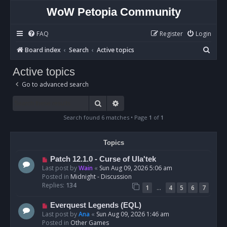
WoW Petopia Community
FAQ
Register
Login
S
Board index
Search
Active topics
e
Active topics
a
Go to advanced search
r
c
Search
Advanced search
h
Search found 6 matches • Page
1
of
1
Topics
N
Patch 12.1.0 - Curse of Ula'tek
e
Last post by
Wain
«
Sun Aug 09, 2026 5:06 am
w
Posted in
Midnight - Discussion
p
Replies:
134
…
1
4
5
6
7
o
s
N
Everquest Legends (EQL)
t
e
Last post by
Ana
«
Sun Aug 09, 2026 1:46 am
w
Posted in
Other Games