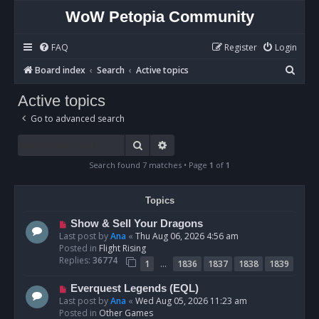
WoW Petopia Community
FAQ
Register
Login
S
Board index
Search
Active topics
e
Active topics
a
Go to advanced search
r
c
Search
Advanced search
h
Search found 7 matches • Page
1
of
1
Topics
N
Show & Sell Your Dragons
e
Last post by
Ana
«
Thu Aug 06, 2026 4:56 am
w
Posted in
Flight Rising
p
Replies:
36774
…
1
1836
1837
1838
1839
o
s
N
Everquest Legends (EQL)
t
e
Last post by
Ana
«
Wed Aug 05, 2026 11:23 am
w
Posted in
Other Games