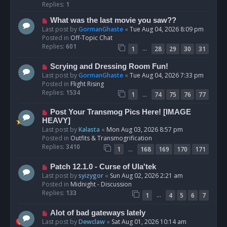
p
Replies:
1
o
N
What was the last movie you saw??
s
e
Last post by
GormanGhaste
«
Tue Aug 04, 2026 8:09 pm
t
w
Posted in
Off-Topic Chat
p
Replies:
601
…
1
28
29
30
31
o
s
N
Scrying and Dressing Room Fun!
t
e
Last post by
GormanGhaste
«
Tue Aug 04, 2026 7:33 pm
w
Posted in
Flight Rising
p
Replies:
1534
…
1
74
75
76
77
o
s
N
Post Your Transmog Pics Here! [IMAGE
t
e
HEAVY]
w
Last post by
Kalasta
«
Mon Aug 03, 2026 8:57 pm
p
Posted in
Outfits & Transmogrification
o
Replies:
3410
…
1
168
169
170
171
s
t
N
Patch 12.1.0 - Curse of Ula'tek
e
Last post by
syizygor
«
Sun Aug 02, 2026 2:21 am
w
Posted in
Midnight - Discussion
p
Replies:
133
…
1
4
5
6
7
o
s
N
Alot of bad gateways lately
t
e
Last post by
Dewclaw
«
Sat Aug 01, 2026 10:14 am