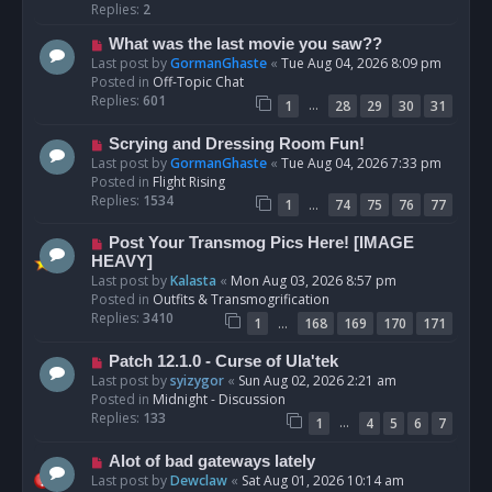
p
Replies:
2
o
N
What was the last movie you saw??
s
e
Last post by
GormanGhaste
«
Tue Aug 04, 2026 8:09 pm
t
w
Posted in
Off-Topic Chat
p
Replies:
601
…
1
28
29
30
31
o
s
N
Scrying and Dressing Room Fun!
t
e
Last post by
GormanGhaste
«
Tue Aug 04, 2026 7:33 pm
w
Posted in
Flight Rising
p
Replies:
1534
…
1
74
75
76
77
o
s
N
Post Your Transmog Pics Here! [IMAGE
t
e
HEAVY]
w
Last post by
Kalasta
«
Mon Aug 03, 2026 8:57 pm
p
Posted in
Outfits & Transmogrification
o
Replies:
3410
…
1
168
169
170
171
s
t
N
Patch 12.1.0 - Curse of Ula'tek
e
Last post by
syizygor
«
Sun Aug 02, 2026 2:21 am
w
Posted in
Midnight - Discussion
p
Replies:
133
…
1
4
5
6
7
o
s
N
Alot of bad gateways lately
t
e
Last post by
Dewclaw
«
Sat Aug 01, 2026 10:14 am