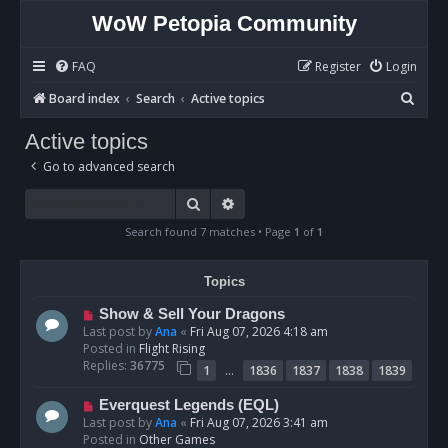
WoW Petopia Community
FAQ
Register
Login
S
Board index
Search
Active topics
e
Active topics
a
Go to advanced search
r
c
Search
Advanced search
h
Search found 7 matches • Page
1
of
1
Topics
N
Show & Sell Your Dragons
e
Last post by
Ana
«
Fri Aug 07, 2026 4:18 am
w
Posted in
Flight Rising
p
Replies:
36775
…
1
1836
1837
1838
1839
o
s
N
Everquest Legends (EQL)
t
e
Last post by
Ana
«
Fri Aug 07, 2026 3:41 am
w
Posted in
Other Games